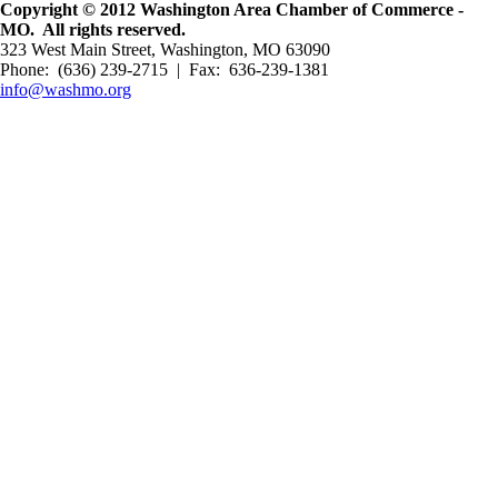
Copyright © 2012 Washington Area Chamber of Commerce -
MO. All rights reserved.
323 West Main Street, Washington, MO 63090
Phone: (636) 239-2715 | Fax: 636-239-1381
info@washmo.org