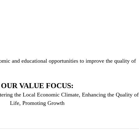
mic and educational opportunities to improve the quality of
OUR VALUE FOCUS:
tering the Local Economic Climate, Enhancing the Quality of
Life, Promoting Growth