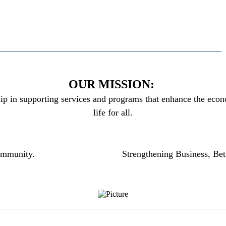
OUR MISSION:
ip in supporting services and programs that enhance the econo
life for all.
community.
Strengthening Business, Bet