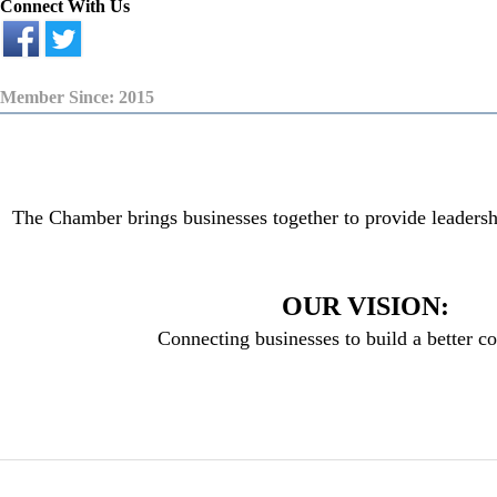
Connect With Us
Member Since: 2015
The Chamber brings businesses together to provide leadersh
OUR VISION:
Connecting businesses to build a better 