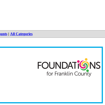
ounts
|
All Categories