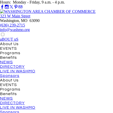
Hours: Monday - Friday, 9 a.m. - 4 p.m.
323 W Main Street
Washington, MO 63090
(636) 239-2715
info@washmo.org
aBOUT uS
About Us
EVENTS
Programs
Benefits
NEWS
DIRECTORY
LIVE IN WASHMO
Sponsors
About Us
EVENTS
Programs
Benefits
NEWS
DIRECTORY
LIVE IN WASHMO
Sponsors