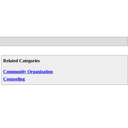
Related Categories
Community Organization
Counseling