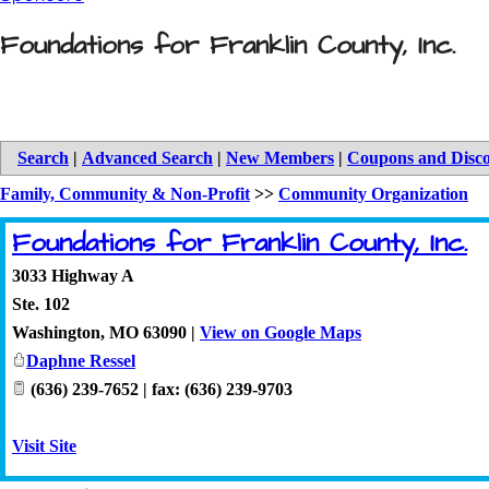
Foundations for Franklin County, Inc.
Search
|
Advanced Search
|
New Members
|
Coupons and Disc
Family, Community & Non-Profit
>>
Community Organization
Foundations for Franklin County, Inc.
3033 Highway A
Ste. 102
Washington
,
MO
63090
|
View on Google Maps
Daphne Ressel
(636) 239-7652 | fax: (636) 239-9703
Visit Site