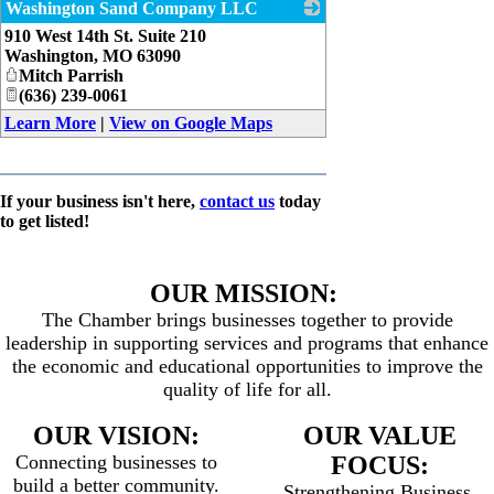
Washington Sand Company LLC
910 West 14th St. Suite 210
_
Washington
,
MO
63090
Mitch Parrish
(636) 239-0061
Learn More
|
View on Google Maps
If your business isn't here,
contact us
today
to get listed!
OUR MISSION:
The Chamber brings businesses together to provide
leadership in supporting services and programs that enhance
the economic and educational opportunities to improve the
quality of life for all.
OUR VISION:
OUR VALUE
Connecting businesses to
FOCUS:
build a better community.
Strengthening Business,