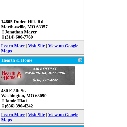
_
14605 Duden Hills Rd
Marthasville
,
MO
63357
Jonathan Mayer
(314) 606-7760
Learn More
|
Visit Site
|
View on Google
Maps
Hearth & Home
430 E 5th St.
Washington
,
MO
63090
Jamie Hiatt
(636) 390-4242
Learn More
|
Visit Site
|
View on Google
Maps