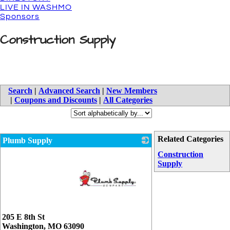
LIVE IN WASHMO
Sponsors
Construction Supply
Search
|
Advanced Search
|
New Members
|
Coupons and Discounts
|
All Categories
Related Categories
Plumb Supply
Construction
Supply
_
205 E 8th St
Washington
,
MO
63090