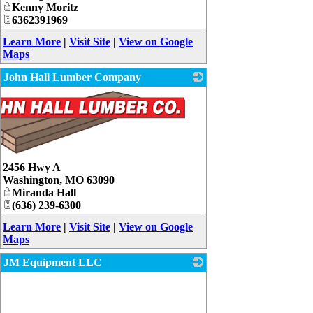
Kenny Moritz
6362391969
Learn More
|
Visit Site
|
View on Google
Maps
John Hall Lumber Company
2456 Hwy A
Washington
,
MO
63090
Miranda Hall
(636) 239-6300
Learn More
|
Visit Site
|
View on Google
Maps
JM Equipment LLC