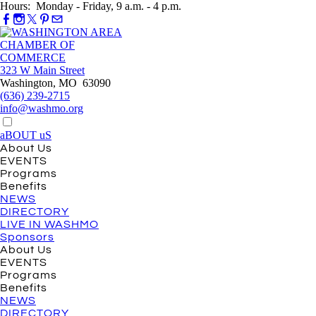
Hours: Monday - Friday, 9 a.m. - 4 p.m.
323 W Main Street
Washington, MO 63090
(636) 239-2715
info@washmo.org
aBOUT uS
About Us
EVENTS
Programs
Benefits
NEWS
DIRECTORY
LIVE IN WASHMO
Sponsors
About Us
EVENTS
Programs
Benefits
NEWS
DIRECTORY