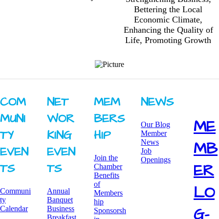
Bettering the Local
Economic Climate,
Enhancing the Quality of
Life, Promoting Growth
COM
NET
MEM
NEWS
MUNI
WOR
BERS
ME
Our Blog
TY ​
KING ​
HIP
Member
News
MB
EVEN
EVEN
Job
Join the
Openings
ER
TS
TS
Chamber
Benefits
of
LO
Communi
Annual
Members
ty
Banquet
hip
G-
Calendar
Business
Sponsorsh
Breakfast