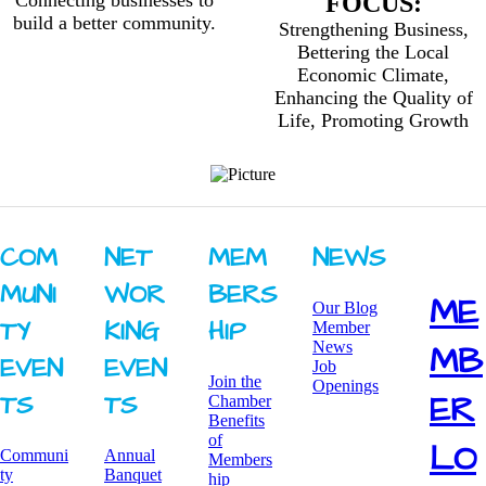
Connecting businesses to
FOCUS:
build a better community.
Strengthening Business,
Bettering the Local
Economic Climate,
Enhancing the Quality of
Life, Promoting Growth
COM
NET
MEM
NEWS
MUNI
WOR
BERS
ME
Our Blog
TY ​
KING ​
HIP
Member
News
MB
EVEN
EVEN
Job
Join the
Openings
ER
TS
TS
Chamber
Benefits
of
LO
Communi
Annual
Members
ty
Banquet
hip