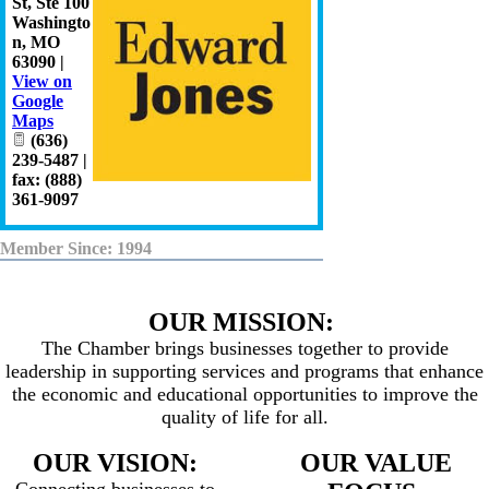
St, Ste 100
Washingto
n
,
MO
63090
|
View on
Google
Maps
(636)
239-5487 |
fax: (888)
361-9097
Member Since: 1994
OUR MISSION:
The Chamber brings businesses together to provide
leadership in supporting services and programs that enhance
the economic and educational opportunities to improve the
quality of life for all.
OUR VISION:
OUR VALUE