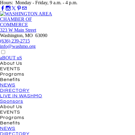
Hours: Monday - Friday, 9 a.m. - 4 p.m.
323 W Main Street
Washington, MO 63090
(636) 239-2715
info@washmo.org
aBOUT uS
About Us
EVENTS
Programs
Benefits
NEWS
DIRECTORY
LIVE IN WASHMO
Sponsors
About Us
EVENTS
Programs
Benefits
NEWS
DIRECTORY