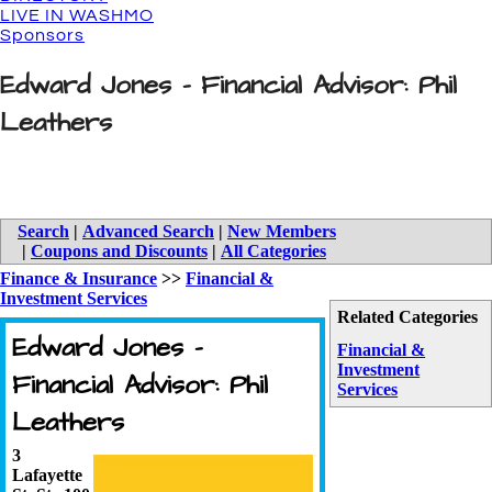
LIVE IN WASHMO
Sponsors
Edward Jones - Financial Advisor: Phil
Leathers
Search
|
Advanced Search
|
New Members
|
Coupons and Discounts
|
All Categories
Finance & Insurance
>>
Financial &
Investment Services
Related Categories
Edward Jones -
Financial &
Investment
Financial Advisor: Phil
Services
Leathers
3
Lafayette