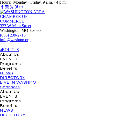
Hours: Monday - Friday, 9 a.m. - 4 p.m.
323 W Main Street
Washington, MO 63090
(636) 239-2715
info@washmo.org
aBOUT uS
About Us
EVENTS
Programs
Benefits
NEWS
DIRECTORY
LIVE IN WASHMO
Sponsors
About Us
EVENTS
Programs
Benefits
NEWS
DIRECTORY