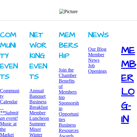
COM
NET
MEM
NEWS
MUNI
WOR
BERS
ME
Our Blog
TY ​
KING ​
HIP
Member
News
MB
EVEN
EVEN
Job
Join the
Openings
ER
TS
TS
Chamber
Benefits
of
LO
Communi
Annual
Members
ty
Banquet
hip
G-
Calendar
Business
Sponsorsh
Breakfast
ip
**Submit
​Member
Opportuni
IN
an event!
Luncheon
ties
​Music at
Summer
Business
the
Mixer
Resources
Market
​Winter
Awards