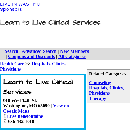
LIVE IN WASHMO
Sponsors
Learn to Live Clinical Services
Search
|
Advanced Search
|
New Members
|
Coupons and Discounts
|
All Categories
Health Care
>>
Hospitals, Clinics,
Physicians
Related Categories
Learn to Live Clinical
Counseling
Hospitals, Clinics,
Services
Physicians
Therapy
910 West 14th St.
Washington
,
MO
63090
|
View on
Google Maps
Elise Bellefontaine
636-432-1010