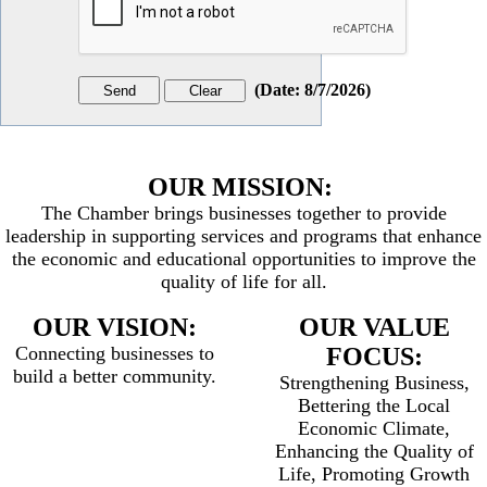
(
Date
:
8/7/2026
)
OUR MISSION:
The Chamber brings businesses together to provide
leadership in supporting services and programs that enhance
the economic and educational opportunities to improve the
quality of life for all.
OUR VISION:
OUR VALUE
Connecting businesses to
FOCUS:
build a better community.
Strengthening Business,
Bettering the Local
Economic Climate,
Enhancing the Quality of
Life, Promoting Growth