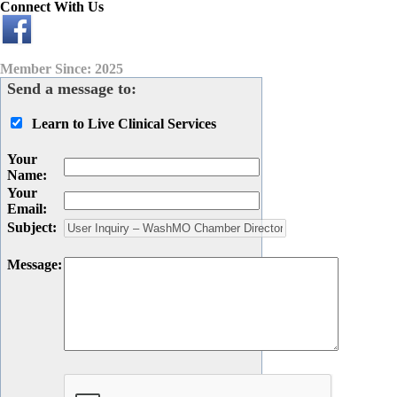
Connect With Us
Member Since: 2025
Send a message to:
Learn to Live Clinical Services
Your
Name
:
Your
Email
:
Subject
:
Message
: