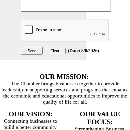
(
Date
:
8/6/2026
)
OUR MISSION:
The Chamber brings businesses together to provide
leadership in supporting services and programs that enhance
the economic and educational opportunities to improve the
quality of life for all.
OUR VISION:
OUR VALUE
Connecting businesses to
FOCUS:
build a better community.
Strengthening Business,