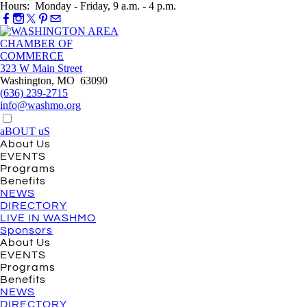
Hours: Monday - Friday, 9 a.m. - 4 p.m.
323 W Main Street
Washington, MO 63090
(636) 239-2715
info@washmo.org
aBOUT uS
About Us
EVENTS
Programs
Benefits
NEWS
DIRECTORY
LIVE IN WASHMO
Sponsors
About Us
EVENTS
Programs
Benefits
NEWS
DIRECTORY