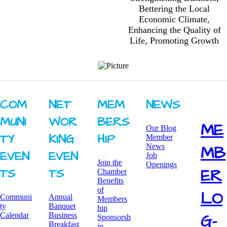
Bettering the Local
Economic Climate,
Enhancing the Quality of
Life, Promoting Growth
COM
NET
MEM
NEWS
MUNI
WOR
BERS
ME
Our Blog
TY ​
KING ​
HIP
Member
News
MB
EVEN
EVEN
Job
Join the
Openings
ER
TS
TS
Chamber
Benefits
of
LO
Communi
Annual
Members
ty
Banquet
hip
G-
Calendar
Business
Sponsorsh
Breakfast
ip