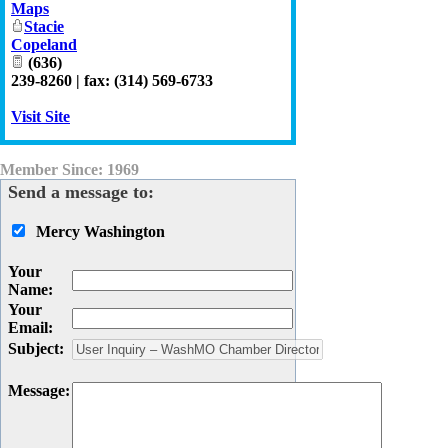
Maps
Stacie
Copeland
(636)
239-8260 | fax: (314) 569-6733
Visit Site
Member Since: 1969
Send a message to:
Mercy Washington
Your
Name
:
Your
Email
:
Subject
:
Message
: