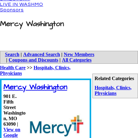
LIVE IN WASHMO
Sponsors
Mercy Washington
Search
|
Advanced Search
|
New Members
|
Coupons and Discounts
|
All Categories
Health Care
>>
Hospitals, Clinics,
Physicians
Related Categories
Mercy Washington
Hospitals, Clinics,
Physicians
901 E.
Fifth
Street
Washingto
n
,
MO
63090
|
View on
Google