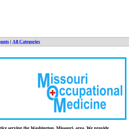
ounts
|
All Categories
tice serving the Washington, Missouri, area. We provide