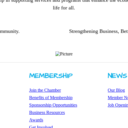
ip in supporting services and programs that enhance the econo
life for all.
community.
Strengthening Business, Bet
MEMBERSHIP
NEWS
Join the Chamber
Our Blog
Benefits of Membership
Member N
Sponsorship Opportunities
Job Openi
Business Resources
Awards
​Get Involved