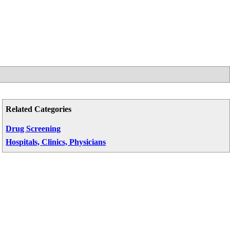
Related Categories
Drug Screening
Hospitals, Clinics, Physicians