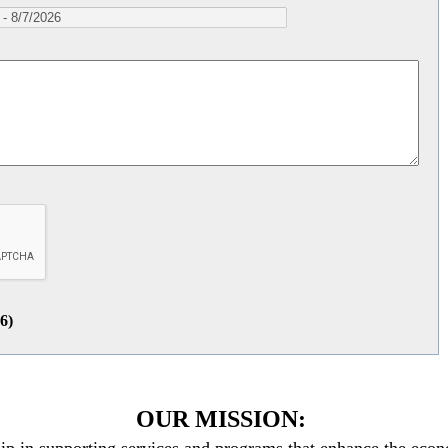
26
)
OUR MISSION: