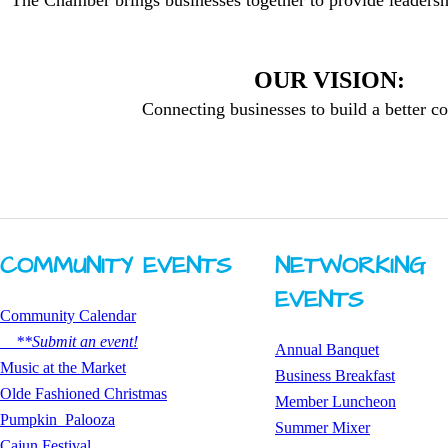
The Chamber brings businesses together to provide leadersh
OUR VISION:
Connecting businesses to build a better 
COMMUNITY ​EVENTS
NETWORKING ​
EVENTS
Community Calendar
**Submit an event!
Annual Banquet
​Music at the Market
Business Breakfast
Olde Fashioned Christmas
​Member Luncheon
Pumpkin Palooza
Summer Mixer
Cajun Festival