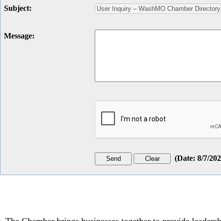
Subject
:
Message
:
(
Date
:
8/7/20