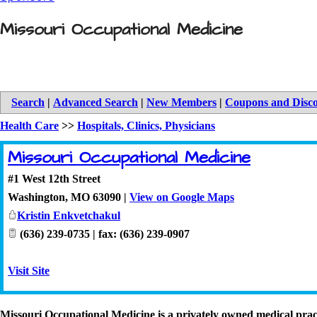
Missouri Occupational Medicine
Search
|
Advanced Search
|
New Members
|
Coupons and Disc
Health Care
>>
Hospitals, Clinics, Physicians
Missouri Occupational Medicine
#1 West 12th Street
Washington
,
MO
63090
|
View on Google Maps
Kristin Enkvetchakul
(636) 239-0735 | fax: (636) 239-0907
Visit Site
Missouri Occupational Medicine is a privately owned medical prac