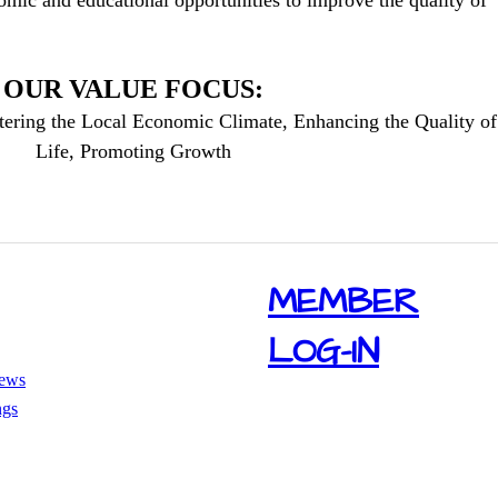
mic and educational opportunities to improve the quality of
OUR VALUE FOCUS:
tering the Local Economic Climate, Enhancing the Quality of
Life, Promoting Growth
​MEMBER
LOG-IN
ews
ngs