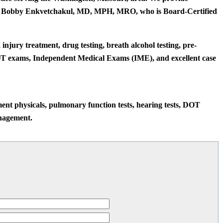
 Dr. Bobby Enkvetchakul, MD, MPH, MRO, who is Board-Certified
jury treatment, drug testing, breath alcohol testing, pre-
DOT exams, Independent Medical Exams (IME), and excellent case
ment physicals, pulmonary function tests, hearing tests, DOT
nagement.