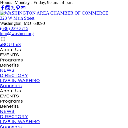
Hours: Monday - Friday, 9 a.m. - 4 p.m.
323 W Main Street
Washington, MO 63090
(636) 239-2715
info@washmo.org
aBOUT uS
About Us
EVENTS
Programs
Benefits
NEWS
DIRECTORY
LIVE IN WASHMO
Sponsors
About Us
EVENTS
Programs
Benefits
NEWS
DIRECTORY
LIVE IN WASHMO
Sponsors