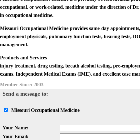
occupational, or work-related, medicine under the direction of
in occupational medicine.
Missouri Occupational Medicine provides same-day appointments, in
employment physicals, pulmonary function tests, hearing tests, 
management.
Products and Services
injury treatment, drug testing, breath alcohol testing, pre-employ
exams, Independent Medical Exams (IME), and excellent case ma
Member Since: 2003
Send a message to:
Missouri Occupational Medicine
Your Name
:
Your Email
: