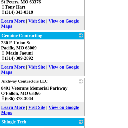
St Peters
,
MO
63376
Tony Hart
(314) 343-0319
Learn More
|
Visit Site
|
View on Google
Maps
Genuine Contracting
230 E Union St
_
Pacific
,
MO
63069
Mazin Jaouni
(314) 309-2892
Learn More
|
Visit Site
|
View on Google
Maps
Archway Contractors LLC
8491 Veterans Memorial Parkway
_
O'Fallon
,
MO
63366
(636) 378-3044
Learn More
|
Visit Site
|
View on Google
Maps
Shingle Tech