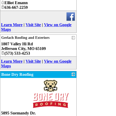
Elliot Emann
636-667-2259
Learn More
|
Visit Site
|
View on Google
Maps
Gerlach Roofing and Exteriors
1807 Valley Hi Rd
_
Jefferson City
,
MO
65109
(573) 533-4253
Learn More
|
Visit Site
|
View on Google
Maps
Bone Dry Roofing
_
5895 Suemandy Dr.