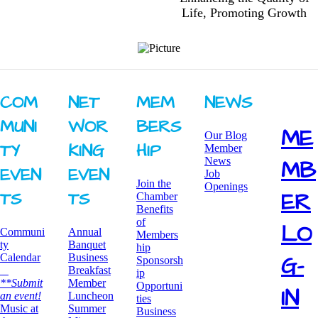
Life, Promoting Growth
COM
NET
MEM
NEWS
MUNI
WOR
BERS
ME
Our Blog
TY ​
KING ​
HIP
Member
News
MB
EVEN
EVEN
Job
Join the
Openings
ER
TS
TS
Chamber
Benefits
of
LO
Communi
Annual
Members
ty
Banquet
hip
G-
Calendar
Business
Sponsorsh
Breakfast
ip
**Submit
​Member
Opportuni
IN
an event!
Luncheon
ties
​Music at
Summer
Business