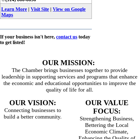
Learn More
|
Visit Site
|
View on Google
Maps
If your business isn't here,
contact us
today
to get listed!
OUR MISSION:
The Chamber brings businesses together to provide
leadership in supporting services and programs that enhance
the economic and educational opportunities to improve the
quality of life for all.
OUR VISION:
OUR VALUE
Connecting businesses to
FOCUS:
build a better community.
Strengthening Business,
Bettering the Local
Economic Climate,
Enhancing the Quality of