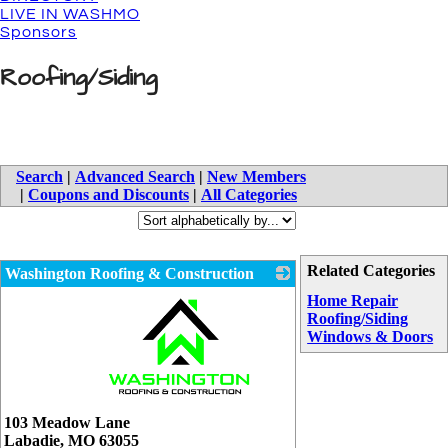
LIVE IN WASHMO
Sponsors
Roofing/Siding
Search
|
Advanced Search
|
New Members
|
Coupons and Discounts
|
All Categories
Related Categories
Washington Roofing & Construction
Home Repair
Roofing/Siding
Windows & Doors
_
103 Meadow Lane
Labadie
,
MO
63055