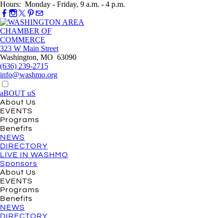
Hours: Monday - Friday, 9 a.m. - 4 p.m.
323 W Main Street
Washington, MO 63090
(636) 239-2715
info@washmo.org
aBOUT uS
About Us
EVENTS
Programs
Benefits
NEWS
DIRECTORY
LIVE IN WASHMO
Sponsors
About Us
EVENTS
Programs
Benefits
NEWS
DIRECTORY