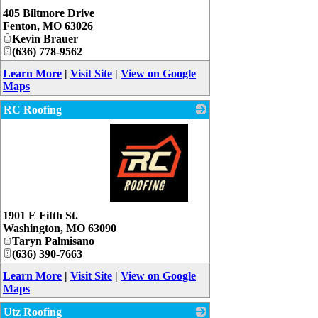
_
405 Biltmore Drive
Fenton
,
MO
63026
Kevin Brauer
(636) 778-9562
Learn More
|
Visit Site
|
View on Google
Maps
RC Roofing
_
1901 E Fifth St.
Washington
,
MO
63090
Taryn Palmisano
(636) 390-7663
Learn More
|
Visit Site
|
View on Google
Maps
Utz Roofing