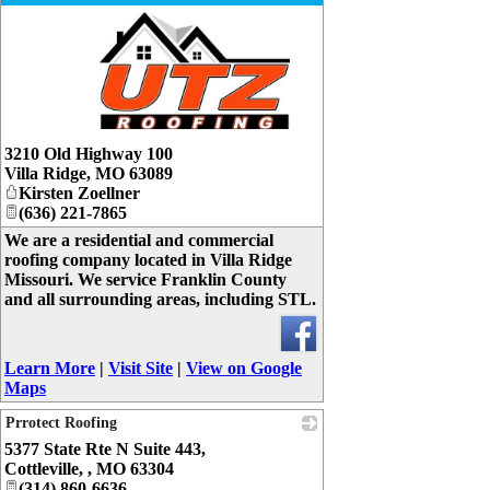
_
3210 Old Highway 100
Villa Ridge
,
MO
63089
Kirsten Zoellner
(636) 221-7865
We are a residential and commercial
roofing company located in Villa Ridge
Missouri. We service Franklin County
and all surrounding areas, including STL.
Learn More
|
Visit Site
|
View on Google
Maps
Prrotect Roofing
5377 State Rte N Suite 443,
_
Cottleville,
,
MO
63304
(314) 860-6636