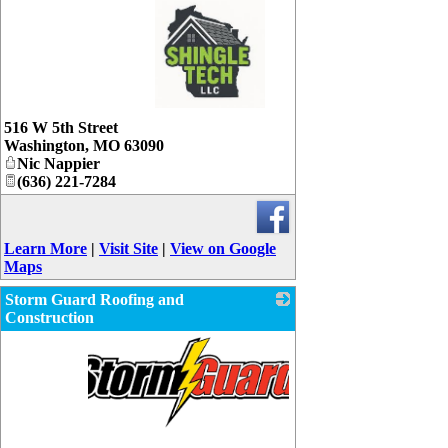
_
516 W 5th Street
Washington
,
MO
63090
Nic Nappier
(636) 221-7284
Learn More
|
Visit Site
|
View on Google
Maps
Storm Guard Roofing and
Construction