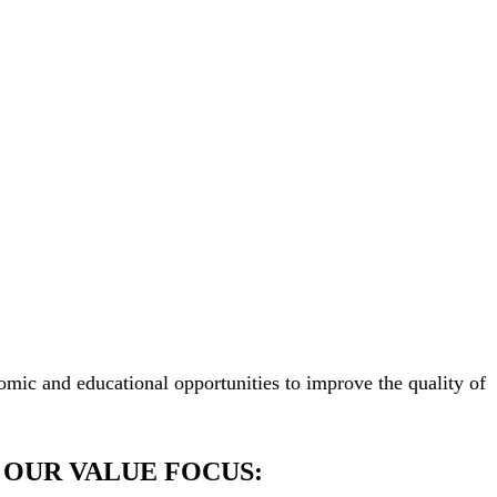
mic and educational opportunities to improve the quality of
OUR VALUE FOCUS: