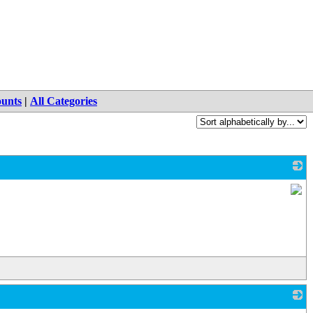
ounts
|
All Categories
_