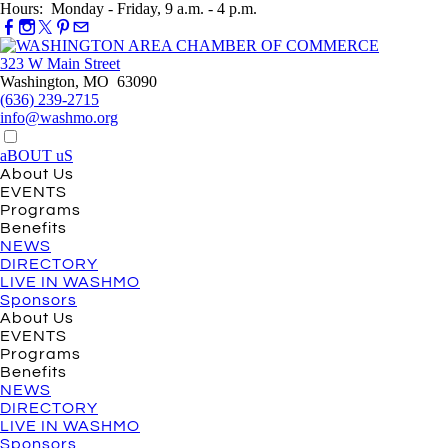
Hours: Monday - Friday, 9 a.m. - 4 p.m.
323 W Main Street
Washington, MO 63090
(636) 239-2715
info@washmo.org
aBOUT uS
About Us
EVENTS
Programs
Benefits
NEWS
DIRECTORY
LIVE IN WASHMO
Sponsors
About Us
EVENTS
Programs
Benefits
NEWS
DIRECTORY
LIVE IN WASHMO
Sponsors