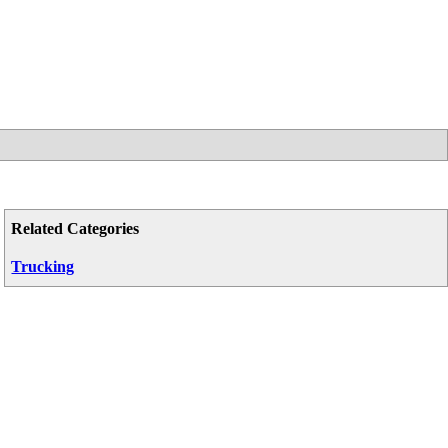
Related Categories
Trucking