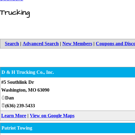
Trucking
Search
|
Advanced Search
|
New Members
|
Coupons and Disc
D & H Trucking Co., Inc.
#5 Southlink Dr
Washington
,
MO
63090
Dan
(636) 239-5433
Learn More
|
View on Google Maps
Patriot Towing