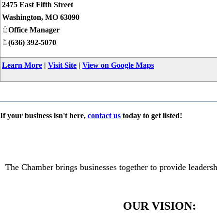
2475 East Fifth Street
Washington
,
MO
63090
Office Manager
(636) 392-5070
Learn More
|
Visit Site
|
View on Google Maps
If your business isn't here,
contact us
today to get listed!
The Chamber brings businesses together to provide leadersh
OUR VISION: