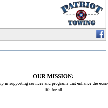
_
OUR MISSION:
ip in supporting services and programs that enhance the econo
life for all.