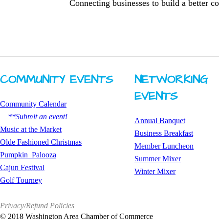
Connecting businesses to build a better 
COMMUNITY ​EVENTS
NETWORKING ​
EVENTS
Community Calendar
**Submit an event!
Annual Banquet
​Music at the Market
Business Breakfast
Olde Fashioned Christmas
​Member Luncheon
Pumpkin Palooza
Summer Mixer
Cajun Festival
​Winter Mixer
Golf Tourney
Privacy/Refund Policies
©
2018 Washington Area Chamber of Commerce