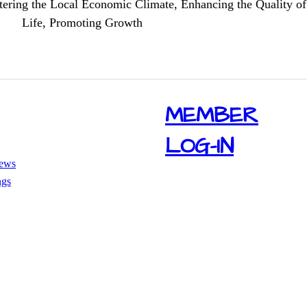
tering the Local Economic Climate, Enhancing the Quality of
Life, Promoting Growth
​MEMBER
LOG-IN
ews
ngs