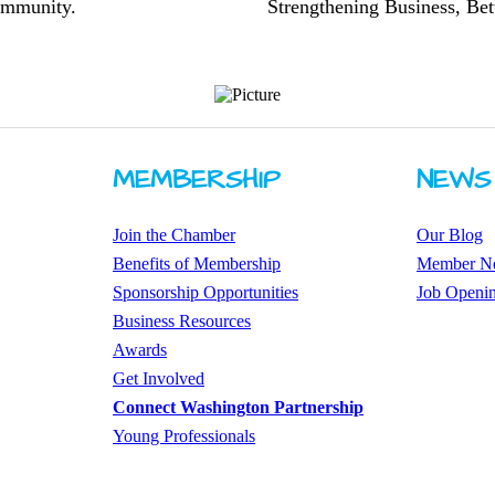
community.
Strengthening Business, Bet
MEMBERSHIP
NEWS
Join the Chamber
Our Blog
Benefits of Membership
Member N
Sponsorship Opportunities
Job Openi
Business Resources
Awards
​Get Involved
Connect Washington Partnership
​​Young Professionals