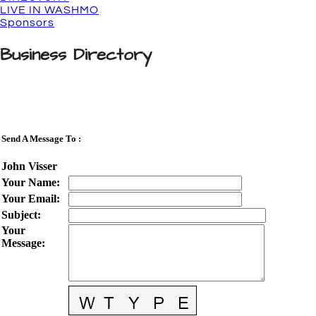
LIVE IN WASHMO
Sponsors
Business Directory
Send A Message To
:
John Visser
Your Name
:
Your Email
:
Subject
:
Your
Message
: