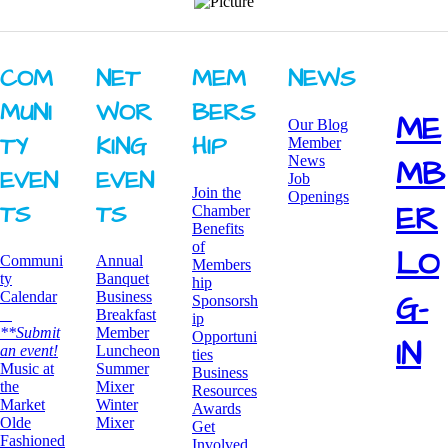
COM
NET
MEM
NEWS
MUNI
WOR
BERS
ME
Our Blog
TY ​
KING ​
HIP
Member
News
MB
EVEN
EVEN
Job
Join the
Openings
ER
TS
TS
Chamber
Benefits
of
LO
Communi
Annual
Members
ty
Banquet
hip
G-
Calendar
Business
Sponsorsh
Breakfast
ip
**Submit
​Member
Opportuni
IN
an event!
Luncheon
ties
​Music at
Summer
Business
the
Mixer
Resources
Market
​Winter
Awards
Olde
Mixer
​Get
Fashioned
Involved