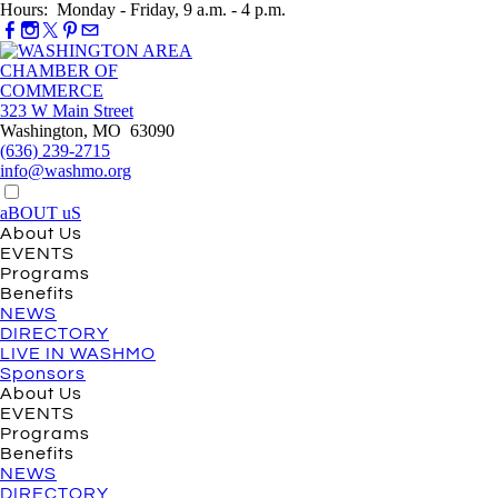
Hours: Monday - Friday, 9 a.m. - 4 p.m.
323 W Main Street
Washington, MO 63090
(636) 239-2715
info@washmo.org
aBOUT uS
About Us
EVENTS
Programs
Benefits
NEWS
DIRECTORY
LIVE IN WASHMO
Sponsors
About Us
EVENTS
Programs
Benefits
NEWS
DIRECTORY