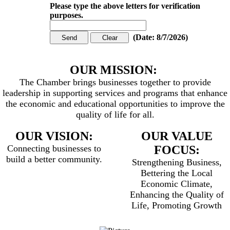
Please type the above letters for verification
purposes.
(
Date
:
8/7/2026
)
OUR MISSION:
The Chamber brings businesses together to provide
leadership in supporting services and programs that enhance
the economic and educational opportunities to improve the
quality of life for all.
OUR VISION:
OUR VALUE
Connecting businesses to
FOCUS:
build a better community.
Strengthening Business,
Bettering the Local
Economic Climate,
Enhancing the Quality of
Life, Promoting Growth