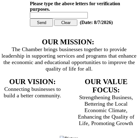
Please type the above letters for verification
purposes.
(
Date
:
8/7/2026
)
OUR MISSION:
The Chamber brings businesses together to provide
leadership in supporting services and programs that enhance
the economic and educational opportunities to improve the
quality of life for all.
OUR VISION:
OUR VALUE
Connecting businesses to
FOCUS:
build a better community.
Strengthening Business,
Bettering the Local
Economic Climate,
Enhancing the Quality of
Life, Promoting Growth