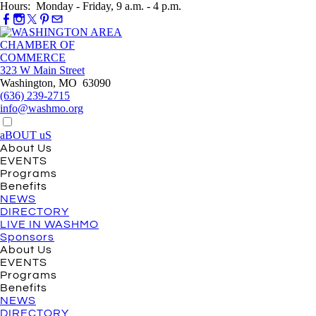
Hours: Monday - Friday, 9 a.m. - 4 p.m.
323 W Main Street
Washington, MO 63090
(636) 239-2715
info@washmo.org
aBOUT uS
About Us
EVENTS
Programs
Benefits
NEWS
DIRECTORY
LIVE IN WASHMO
Sponsors
About Us
EVENTS
Programs
Benefits
NEWS
DIRECTORY