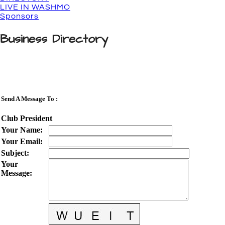
LIVE IN WASHMO
Sponsors
Business Directory
Send A Message To
:
Club President
Your Name
:
Your Email
:
Subject
:
Your
Message
: