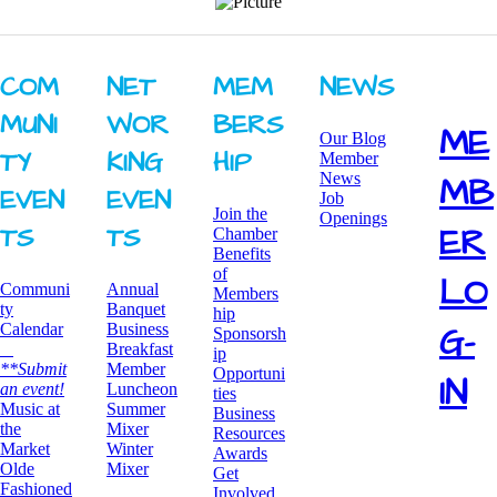
COM
NET
MEM
NEWS
MUNI
WOR
BERS
ME
Our Blog
TY ​
KING ​
HIP
Member
News
MB
EVEN
EVEN
Job
Join the
Openings
ER
TS
TS
Chamber
Benefits
of
LO
Communi
Annual
Members
ty
Banquet
hip
G-
Calendar
Business
Sponsorsh
Breakfast
ip
**Submit
​Member
Opportuni
IN
an event!
Luncheon
ties
​Music at
Summer
Business
the
Mixer
Resources
Market
​Winter
Awards
Olde
Mixer
​Get
Fashioned
Involved