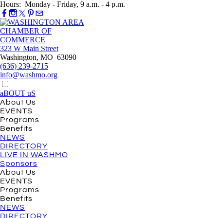
Hours: Monday - Friday, 9 a.m. - 4 p.m.
323 W Main Street
Washington, MO 63090
(636) 239-2715
info@washmo.org
aBOUT uS
About Us
EVENTS
Programs
Benefits
NEWS
DIRECTORY
LIVE IN WASHMO
Sponsors
About Us
EVENTS
Programs
Benefits
NEWS
DIRECTORY