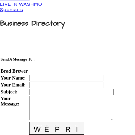
LIVE IN WASHMO
Sponsors
Business Directory
Send A Message To
:
Brad Brewer
Your Name
:
Your Email
:
Subject
:
Your
Message
: