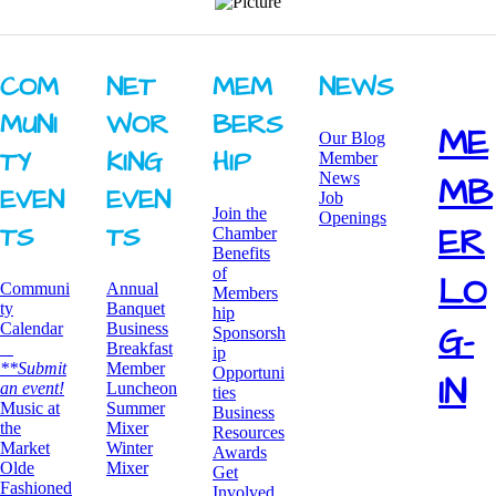
COM
NET
MEM
NEWS
MUNI
WOR
BERS
ME
Our Blog
TY ​
KING ​
HIP
Member
News
MB
EVEN
EVEN
Job
Join the
Openings
ER
TS
TS
Chamber
Benefits
of
LO
Communi
Annual
Members
ty
Banquet
hip
G-
Calendar
Business
Sponsorsh
Breakfast
ip
**Submit
​Member
Opportuni
IN
an event!
Luncheon
ties
​Music at
Summer
Business
the
Mixer
Resources
Market
​Winter
Awards
Olde
Mixer
​Get
Fashioned
Involved