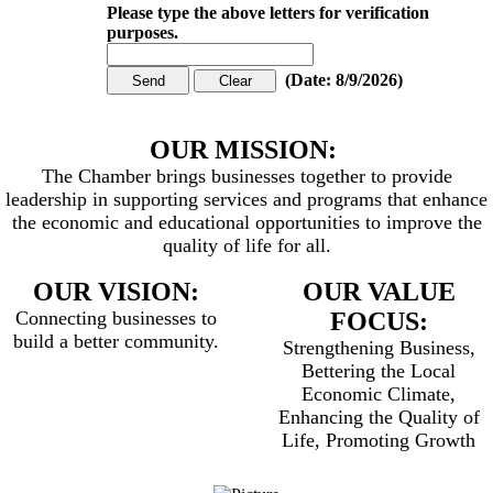
Please type the above letters for verification
purposes.
(
Date
:
8/9/2026
)
OUR MISSION:
The Chamber brings businesses together to provide
leadership in supporting services and programs that enhance
the economic and educational opportunities to improve the
quality of life for all.
OUR VISION:
OUR VALUE
Connecting businesses to
FOCUS:
build a better community.
Strengthening Business,
Bettering the Local
Economic Climate,
Enhancing the Quality of
Life, Promoting Growth