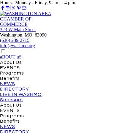
Hours: Monday - Friday, 9 a.m. - 4 p.m.
323 W Main Street
Washington, MO 63090
(636) 239-2715
info@washmo.org
aBOUT uS
About Us
EVENTS
Programs
Benefits
NEWS
DIRECTORY
LIVE IN WASHMO
Sponsors
About Us
EVENTS
Programs
Benefits
NEWS
DIRECTORY