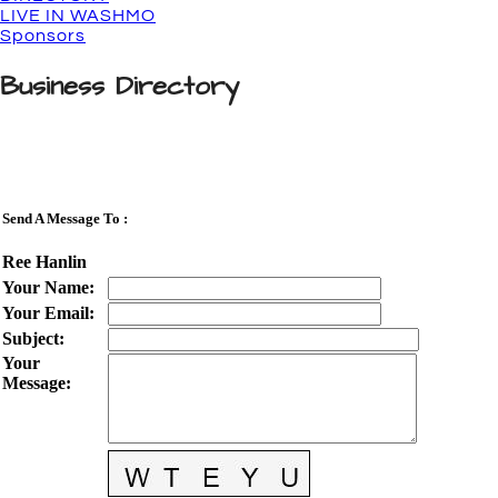
LIVE IN WASHMO
Sponsors
Business Directory
Send A Message To
:
Ree Hanlin
Your Name
:
Your Email
:
Subject
:
Your
Message
: