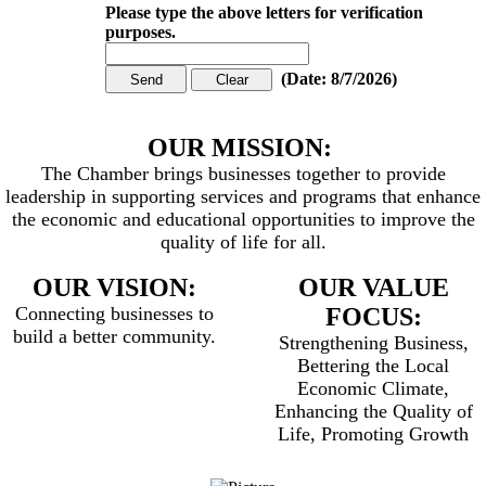
Please type the above letters for verification
purposes.
(
Date
:
8/7/2026
)
OUR MISSION:
The Chamber brings businesses together to provide
leadership in supporting services and programs that enhance
the economic and educational opportunities to improve the
quality of life for all.
OUR VISION:
OUR VALUE
Connecting businesses to
FOCUS:
build a better community.
Strengthening Business,
Bettering the Local
Economic Climate,
Enhancing the Quality of
Life, Promoting Growth