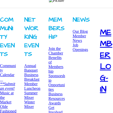
COM
NET
MEM
NEWS
MUNI
WOR
BERS
ME
Our Blog
TY ​
KING ​
HIP
Member
News
MB
EVEN
EVEN
Job
Join the
Openings
ER
TS
TS
Chamber
Benefits
of
LO
Communi
Annual
Members
ty
Banquet
hip
G-
Calendar
Business
Sponsorsh
Breakfast
ip
**Submit
​Member
Opportuni
IN
an event!
Luncheon
ties
​Music at
Summer
Business
the
Mixer
Resources
Market
​Winter
Awards
Olde
Mixer
​Get
Fashioned
Involved