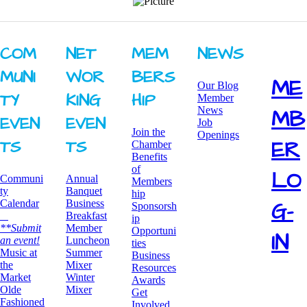
COM
NET
MEM
NEWS
MUNI
WOR
BERS
ME
Our Blog
TY ​
KING ​
HIP
Member
News
MB
EVEN
EVEN
Job
Join the
Openings
ER
TS
TS
Chamber
Benefits
of
LO
Communi
Annual
Members
ty
Banquet
hip
G-
Calendar
Business
Sponsorsh
Breakfast
ip
**Submit
​Member
Opportuni
IN
an event!
Luncheon
ties
​Music at
Summer
Business
the
Mixer
Resources
Market
​Winter
Awards
Olde
Mixer
​Get
Fashioned
Involved