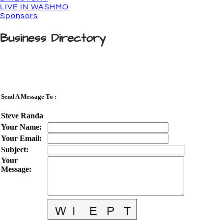
LIVE IN WASHMO
Sponsors
Business Directory
Send A Message To
:
Steve Randa
Your Name
:
Your Email
:
Subject
:
Your
Message
: