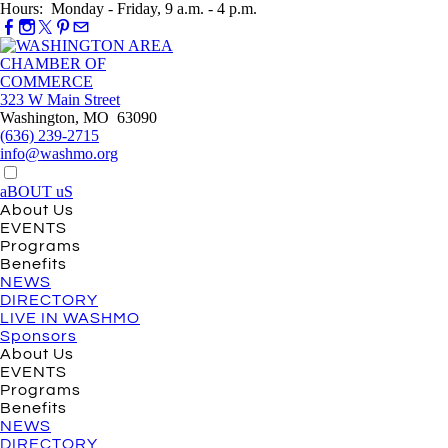
Hours: Monday - Friday, 9 a.m. - 4 p.m.
323 W Main Street
Washington, MO 63090
(636) 239-2715
info@washmo.org
aBOUT uS
About Us
EVENTS
Programs
Benefits
NEWS
DIRECTORY
LIVE IN WASHMO
Sponsors
About Us
EVENTS
Programs
Benefits
NEWS
DIRECTORY