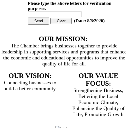
Please type the above letters for verification
purposes.
(
Date
:
8/8/2026
)
OUR MISSION:
The Chamber brings businesses together to provide
leadership in supporting services and programs that enhance
the economic and educational opportunities to improve the
quality of life for all.
OUR VISION:
OUR VALUE
Connecting businesses to
FOCUS:
build a better community.
Strengthening Business,
Bettering the Local
Economic Climate,
Enhancing the Quality of
Life, Promoting Growth