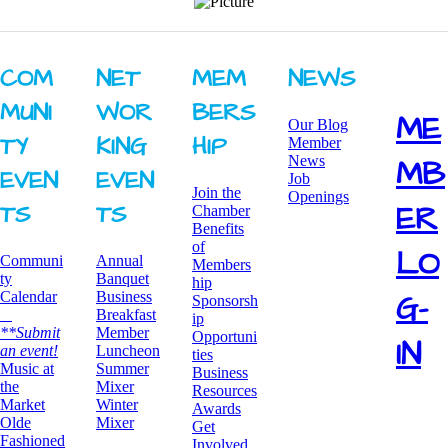
COM
NET
MEM
NEWS
MUNI
WOR
BERS
ME
Our Blog
TY ​
KING ​
HIP
Member
News
MB
EVEN
EVEN
Job
Join the
Openings
ER
TS
TS
Chamber
Benefits
of
LO
Communi
Annual
Members
ty
Banquet
hip
G-
Calendar
Business
Sponsorsh
Breakfast
ip
**Submit
​Member
Opportuni
IN
an event!
Luncheon
ties
​Music at
Summer
Business
the
Mixer
Resources
Market
​Winter
Awards
Olde
Mixer
​Get
Fashioned
Involved