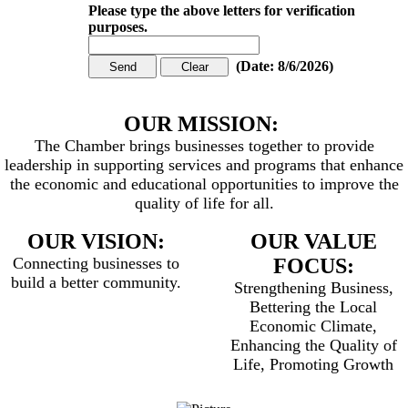
Please type the above letters for verification
purposes.
(
Date
:
8/6/2026
)
OUR MISSION:
The Chamber brings businesses together to provide
leadership in supporting services and programs that enhance
the economic and educational opportunities to improve the
quality of life for all.
OUR VISION:
OUR VALUE
Connecting businesses to
FOCUS:
build a better community.
Strengthening Business,
Bettering the Local
Economic Climate,
Enhancing the Quality of
Life, Promoting Growth