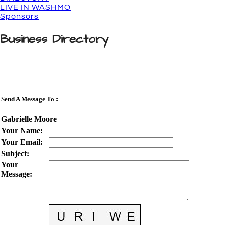
LIVE IN WASHMO
Sponsors
Business Directory
Send A Message To
:
Gabrielle Moore
Your Name
:
Your Email
:
Subject
:
Your
Message
: