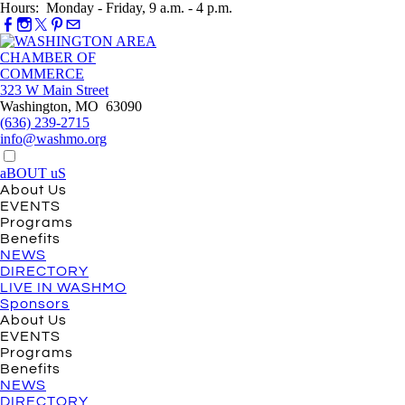
Hours: Monday - Friday, 9 a.m. - 4 p.m.
323 W Main Street
Washington, MO 63090
(636) 239-2715
info@washmo.org
aBOUT uS
About Us
EVENTS
Programs
Benefits
NEWS
DIRECTORY
LIVE IN WASHMO
Sponsors
About Us
EVENTS
Programs
Benefits
NEWS
DIRECTORY