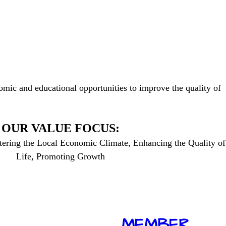
mic and educational opportunities to improve the quality of
OUR VALUE FOCUS:
tering the Local Economic Climate, Enhancing the Quality of
Life, Promoting Growth
​MEMBER