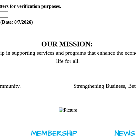
tters for verification purposes.
(
Date
:
8/7/2026
)
OUR MISSION:
ip in supporting services and programs that enhance the econo
life for all.
community.
Strengthening Business, Bet
MEMBERSHIP
NEWS