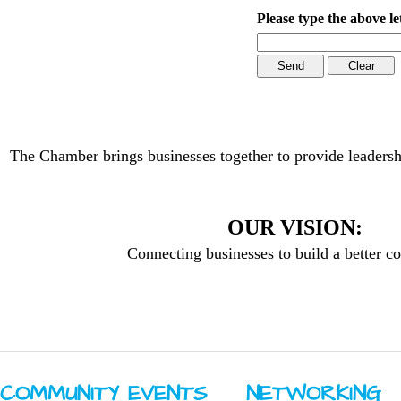
Please type the above le
The Chamber brings businesses together to provide leadersh
OUR VISION:
Connecting businesses to build a better 
COMMUNITY ​EVENTS
NETWORKING ​