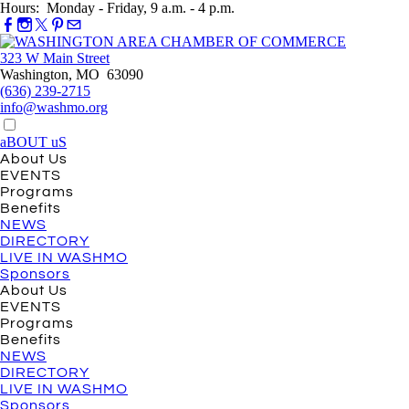
Hours: Monday - Friday, 9 a.m. - 4 p.m.
323 W Main Street
Washington, MO 63090
(636) 239-2715
info@washmo.org
aBOUT uS
About Us
EVENTS
Programs
Benefits
NEWS
DIRECTORY
LIVE IN WASHMO
Sponsors
About Us
EVENTS
Programs
Benefits
NEWS
DIRECTORY
LIVE IN WASHMO
Sponsors