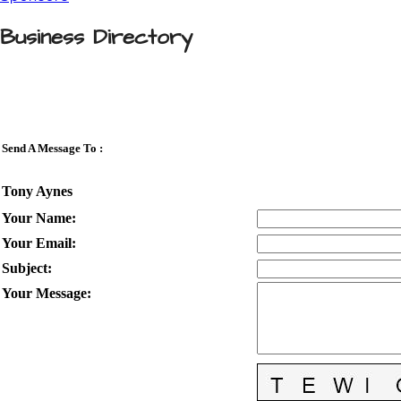
Business Directory
Send A Message To
:
Tony Aynes
Your Name
:
Your Email
:
Subject
:
Your Message
: