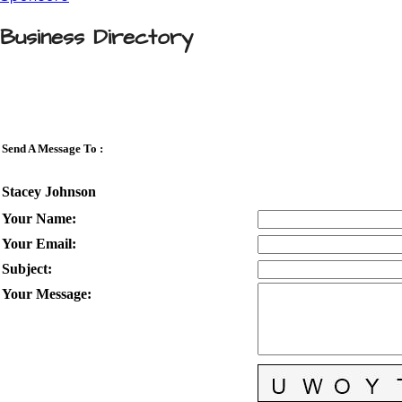
Business Directory
Send A Message To
:
Stacey Johnson
Your Name
:
Your Email
:
Subject
:
Your Message
: