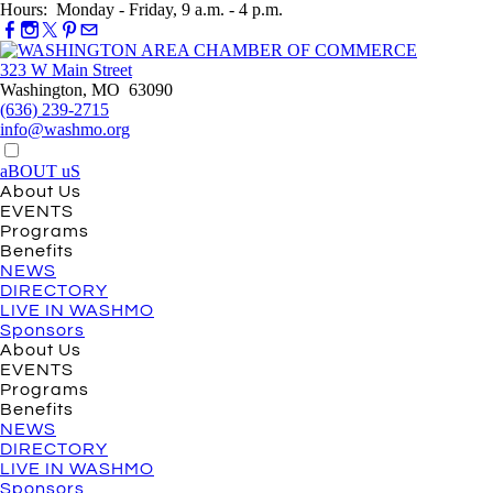
Hours: Monday - Friday, 9 a.m. - 4 p.m.
323 W Main Street
Washington, MO 63090
(636) 239-2715
info@washmo.org
aBOUT uS
About Us
EVENTS
Programs
Benefits
NEWS
DIRECTORY
LIVE IN WASHMO
Sponsors
About Us
EVENTS
Programs
Benefits
NEWS
DIRECTORY
LIVE IN WASHMO
Sponsors