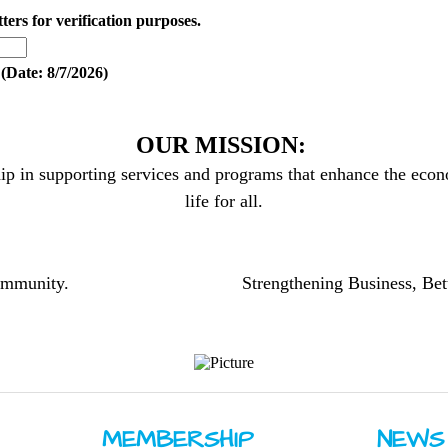
tters for verification purposes.
(
Date
:
8/7/2026
)
OUR MISSION:
ip in supporting services and programs that enhance the econo
life for all.
community.
Strengthening Business, Bet
MEMBERSHIP
NEWS