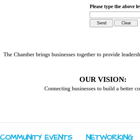
Please type the above le
The Chamber brings businesses together to provide leadersh
OUR VISION:
Connecting businesses to build a better 
COMMUNITY ​EVENTS
NETWORKING ​