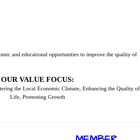
mic and educational opportunities to improve the quality of
OUR VALUE FOCUS:
tering the Local Economic Climate, Enhancing the Quality of
Life, Promoting Growth
​MEMBER