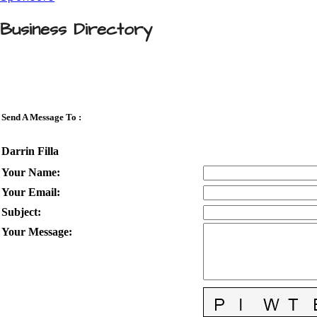
Business Directory
Send A Message To
:
Darrin Filla
Your Name
:
Your Email
:
Subject
:
Your Message
: