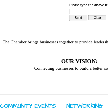
Please type the above le
The Chamber brings businesses together to provide leadersh
OUR VISION:
Connecting businesses to build a better 
COMMUNITY ​EVENTS
NETWORKING ​