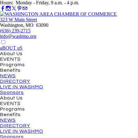
Hours: Monday - Friday, 9 a.m. - 4 p.m.
323 W Main Street
Washington, MO 63090
(636) 239-2715
info@washmo.org
aBOUT uS
About Us
EVENTS
Programs
Benefits
NEWS
DIRECTORY
LIVE IN WASHMO
Sponsors
About Us
EVENTS
Programs
Benefits
NEWS
DIRECTORY
LIVE IN WASHMO
Sponsors