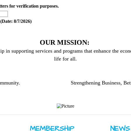
tters for verification purposes.
(
Date
:
8/7/2026
)
OUR MISSION:
ip in supporting services and programs that enhance the econo
life for all.
community.
Strengthening Business, Bet
MEMBERSHIP
NEWS