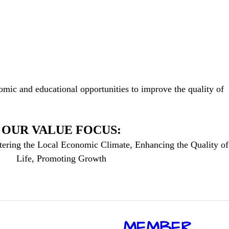
mic and educational opportunities to improve the quality of
OUR VALUE FOCUS:
tering the Local Economic Climate, Enhancing the Quality of
Life, Promoting Growth
​MEMBER