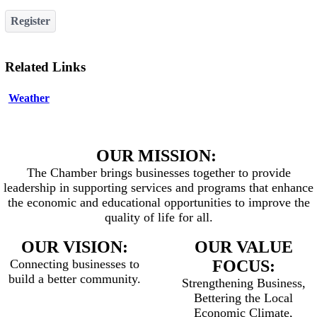
Register
Related Links
Weather
OUR MISSION:
The Chamber brings businesses together to provide
leadership in supporting services and programs that enhance
the economic and educational opportunities to improve the
quality of life for all.
OUR VISION:
OUR VALUE
Connecting businesses to
FOCUS:
build a better community.
Strengthening Business,
Bettering the Local
Economic Climate,