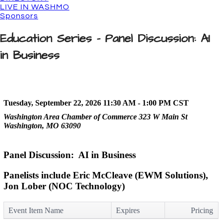
LIVE IN WASHMO
Sponsors
Education Series - Panel Discussion: AI
in Business
Tuesday, September 22, 2026 11:30 AM - 1:00 PM
CST
Washington Area Chamber of Commerce 323 W Main St
Washington, MO 63090
Panel Discussion: AI in Business
Panelists include Eric McCleave (EWM Solutions),
Jon Lober (NOC Technology)
Event Item Name
Expires
Pricing