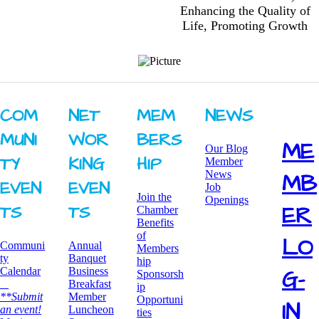
Enhancing the Quality of
Life, Promoting Growth
COM
NET
MEM
NEWS
MUNI
WOR
BERS
ME
Our Blog
TY ​
KING ​
HIP
Member
News
MB
EVEN
EVEN
Job
Join the
Openings
ER
TS
TS
Chamber
Benefits
of
LO
Communi
Annual
Members
ty
Banquet
hip
G-
Calendar
Business
Sponsorsh
Breakfast
ip
**Submit
​Member
Opportuni
IN
an event!
Luncheon
ties