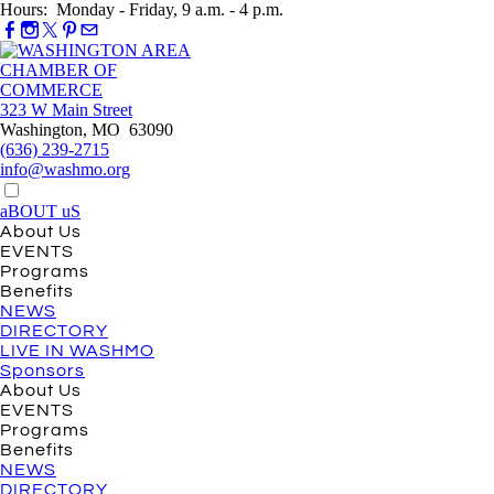
Hours: Monday - Friday, 9 a.m. - 4 p.m.
323 W Main Street
Washington, MO 63090
(636) 239-2715
info@washmo.org
aBOUT uS
About Us
EVENTS
Programs
Benefits
NEWS
DIRECTORY
LIVE IN WASHMO
Sponsors
About Us
EVENTS
Programs
Benefits
NEWS
DIRECTORY