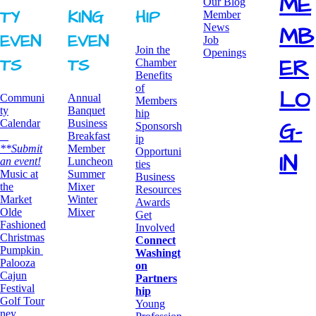
ME
Our Blog
TY ​
KING ​
HIP
Member
News
MB
EVEN
EVEN
Job
Join the
Openings
ER
TS
TS
Chamber
Benefits
of
LO
Communi
Annual
Members
ty
Banquet
hip
G-
Calendar
Business
Sponsorsh
Breakfast
ip
**Submit
​Member
Opportuni
IN
an event!
Luncheon
ties
​Music at
Summer
Business
the
Mixer
Resources
Market
​Winter
Awards
Olde
Mixer
​Get
Fashioned
Involved
Christmas
Connect
Pumpkin
Washingt
Palooza
on
Cajun
Partners
Festival
hip
Golf Tour
​​Young
ney