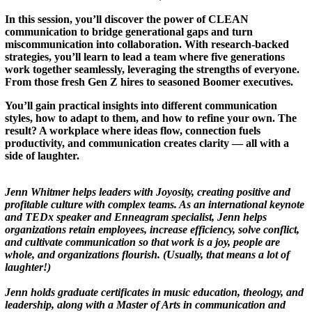
In this session, you’ll discover the power of CLEAN
communication to bridge generational gaps and turn
miscommunication into collaboration. With research-backed
strategies, you’ll learn to lead a team where five generations
work together seamlessly, leveraging the strengths of everyone.
From those fresh Gen Z hires to seasoned Boomer executives.
You’ll gain practical insights into different communication
styles, how to adapt to them, and how to refine your own. The
result? A workplace where ideas flow, connection fuels
productivity, and communication creates clarity — all with a
side of laughter.
Jenn Whitmer helps leaders with Joyosity, creating positive and
profitable culture with complex teams. As an international keynote
and TEDx speaker and Enneagram specialist, Jenn helps
organizations retain employees, increase efficiency, solve conflict,
and cultivate communication so that work is a joy, people are
whole, and organizations flourish. (Usually, that means a lot of
laughter!)
Jenn holds graduate certificates in music education, theology, and
leadership, along with a Master of Arts in communication and