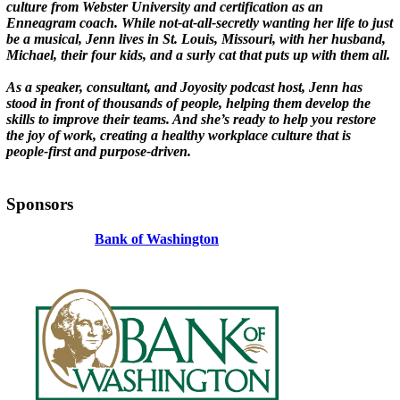
culture from Webster University and certification as an
Enneagram coach. While not-at-all-secretly wanting her life to just
be a musical, Jenn lives in St. Louis, Missouri, with her husband,
Michael, their four kids, and a surly cat that puts up with them all.
As a speaker, consultant, and Joyosity podcast host, Jenn has
stood in front of thousands of people, helping them develop the
skills to improve their teams. And she’s ready to help you restore
the joy of work, creating a healthy workplace culture that is
people-first and purpose-driven.
Sponsors
Bank of Washington