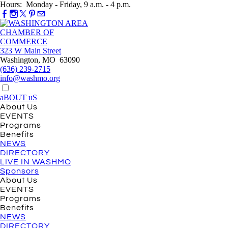
Hours: Monday - Friday, 9 a.m. - 4 p.m.
323 W Main Street
Washington, MO 63090
(636) 239-2715
info@washmo.org
aBOUT uS
About Us
EVENTS
Programs
Benefits
NEWS
DIRECTORY
LIVE IN WASHMO
Sponsors
About Us
EVENTS
Programs
Benefits
NEWS
DIRECTORY