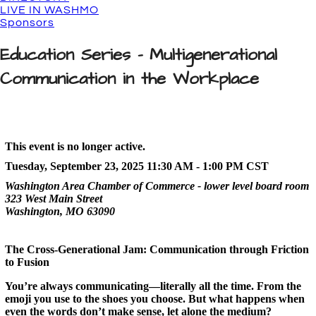
LIVE IN WASHMO
Sponsors
Education Series - Multigenerational
Communication in the Workplace
This event is no longer active.
Tuesday, September 23, 2025 11:30 AM - 1:00 PM
CST
Washington Area Chamber of Commerce - lower level board room
323 West Main Street
Washington, MO 63090
The Cross-Generational Jam: Communication through Friction
to Fusion
You’re always communicating—literally all the time. From the
emoji you use to the shoes you choose. But what happens when
even the words don’t make sense, let alone the medium?