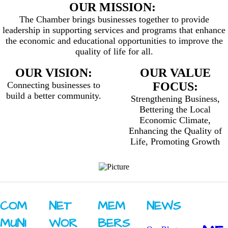
OUR MISSION:
The Chamber brings businesses together to provide
leadership in supporting services and programs that enhance
the economic and educational opportunities to improve the
quality of life for all.
OUR VISION:
OUR VALUE
Connecting businesses to
FOCUS:
build a better community.
Strengthening Business,
Bettering the Local
Economic Climate,
Enhancing the Quality of
Life, Promoting Growth
COM
NET
MEM
NEWS
MUNI
WOR
BERS