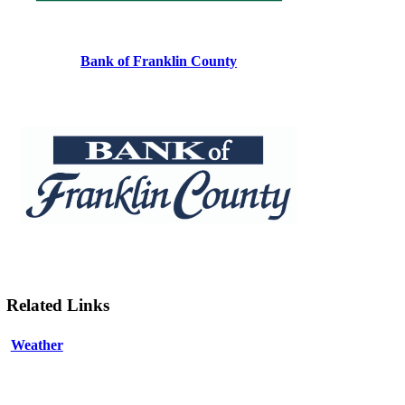
Bank of Franklin County
Related Links
Weather