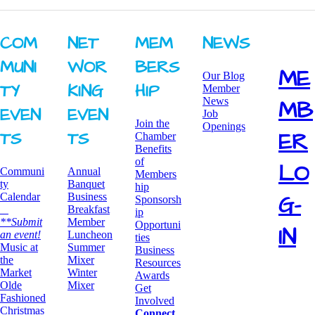
COM
NET
MEM
NEWS
MUNI
WOR
BERS
ME
Our Blog
TY ​
KING ​
HIP
Member
News
MB
EVEN
EVEN
Job
Join the
Openings
ER
TS
TS
Chamber
Benefits
of
LO
Communi
Annual
Members
ty
Banquet
hip
G-
Calendar
Business
Sponsorsh
Breakfast
ip
**Submit
​Member
Opportuni
IN
an event!
Luncheon
ties
​Music at
Summer
Business
the
Mixer
Resources
Market
​Winter
Awards
Olde
Mixer
​Get
Fashioned
Involved
Christmas
Connect