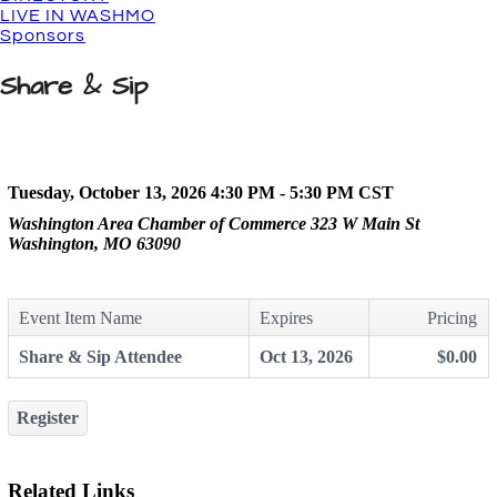
LIVE IN WASHMO
Sponsors
Share & Sip
Tuesday, October 13, 2026 4:30 PM - 5:30 PM
CST
Washington Area Chamber of Commerce 323 W Main St
Washington, MO 63090
Event Item Name
Expires
Pricing
Share & Sip Attendee
Oct 13, 2026
$0.00
Register
Related Links