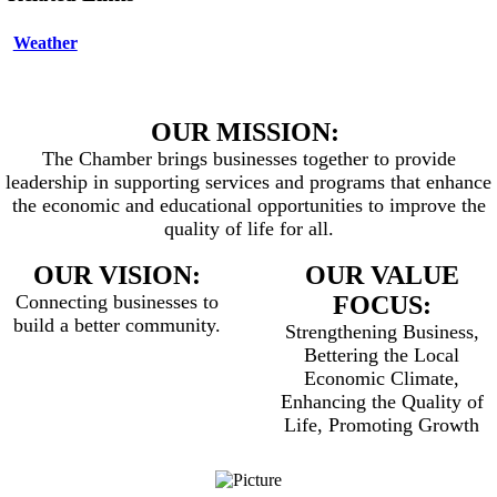
Weather
OUR MISSION:
The Chamber brings businesses together to provide
leadership in supporting services and programs that enhance
the economic and educational opportunities to improve the
quality of life for all.
OUR VISION:
OUR VALUE
Connecting businesses to
FOCUS:
build a better community.
Strengthening Business,
Bettering the Local
Economic Climate,
Enhancing the Quality of
Life, Promoting Growth