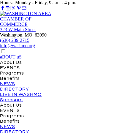
Hours: Monday - Friday, 9 a.m. - 4 p.m.
323 W Main Street
Washington, MO 63090
(636) 239-2715
info@washmo.org
aBOUT uS
About Us
EVENTS
Programs
Benefits
NEWS
DIRECTORY
LIVE IN WASHMO
Sponsors
About Us
EVENTS
Programs
Benefits
NEWS
DIRECTORY