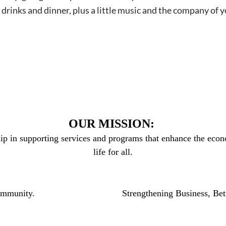
e drinks and dinner, plus a little music and the company 
OUR MISSION:
ip in supporting services and programs that enhance the econo
life for all.
community.
Strengthening Business, Bet