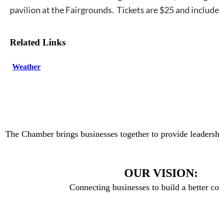
pavilion at the Fairgrounds. Tickets are $25 and includ
Related Links
Weather
The Chamber brings businesses together to provide leadersh
OUR VISION:
Connecting businesses to build a better 