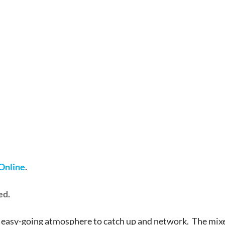
 Online
.
ed.
 easy-going atmosphere to catch up and network. The mixer 