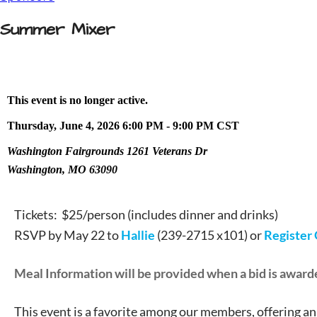
Summer Mixer
This event is no longer active.
Thursday, June 4, 2026 6:00 PM - 9:00 PM
CST
Washington Fairgrounds 1261 Veterans Dr
Washington, MO 63090
Tickets: $25/person (includes dinner and drinks)
RSVP by May 22 to
Hallie
(239-2715 x101) or
Register
Meal Information will be provided when a bid is award
This event is a favorite among our members, offering an