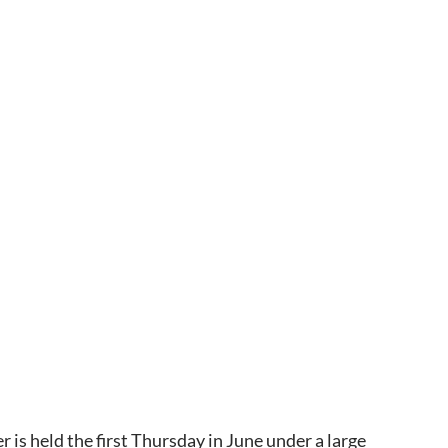
is held the first Thursday in June under a large