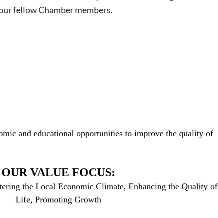
of your fellow Chamber members.
mic and educational opportunities to improve the quality of
OUR VALUE FOCUS:
tering the Local Economic Climate, Enhancing the Quality of
Life, Promoting Growth