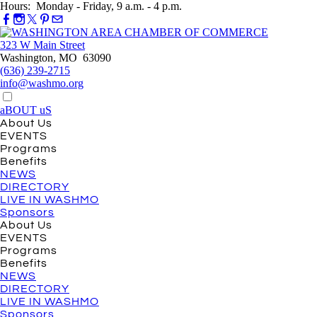
Hours: Monday - Friday, 9 a.m. - 4 p.m.
323 W Main Street
Washington, MO 63090
(636) 239-2715
info@washmo.org
aBOUT uS
About Us
EVENTS
Programs
Benefits
NEWS
DIRECTORY
LIVE IN WASHMO
Sponsors
About Us
EVENTS
Programs
Benefits
NEWS
DIRECTORY
LIVE IN WASHMO
Sponsors