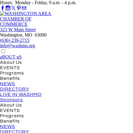
Hours: Monday - Friday, 9 a.m. - 4 p.m.
323 W Main Street
Washington, MO 63090
(636) 239-2715
info@washmo.org
aBOUT uS
About Us
EVENTS
Programs
Benefits
NEWS
DIRECTORY
LIVE IN WASHMO
Sponsors
About Us
EVENTS
Programs
Benefits
NEWS
DIRECTORY