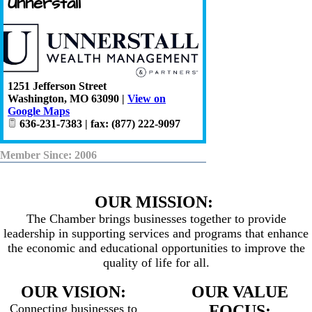
Unnerstall
1251 Jefferson Street
Washington
,
MO
63090
|
View on
Google Maps
636-231-7383 | fax: (877) 222-9097
Member Since: 2006
OUR MISSION:
The Chamber brings businesses together to provide
leadership in supporting services and programs that enhance
the economic and educational opportunities to improve the
quality of life for all.
OUR VISION:
OUR VALUE
Connecting businesses to
FOCUS: