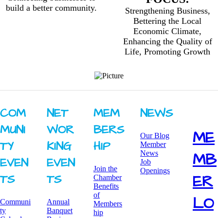
build a better community.
Strengthening Business,
Bettering the Local
Economic Climate,
Enhancing the Quality of
Life, Promoting Growth
COM
NET
MEM
NEWS
MUNI
WOR
BERS
ME
Our Blog
TY ​
KING ​
HIP
Member
News
MB
EVEN
EVEN
Job
Join the
Openings
ER
TS
TS
Chamber
Benefits
of
LO
Communi
Annual
Members
ty
Banquet
hip