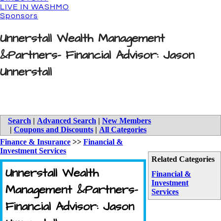
LIVE IN WASHMO
Sponsors
Unnerstall Wealth Management
&Partners- Financial Advisor: Jason
Unnerstall
Search
|
Advanced Search
|
New Members
|
Coupons and Discounts
|
All Categories
Finance & Insurance
>>
Financial &
Investment Services
Related Categories
Unnerstall Wealth
Financial &
Investment
Management &Partners-
Services
Financial Advisor: Jason