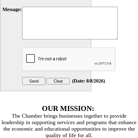
Message
:
(
Date
:
8/8/2026
)
OUR MISSION:
The Chamber brings businesses together to provide
leadership in supporting services and programs that enhance
the economic and educational opportunities to improve the
quality of life for all.