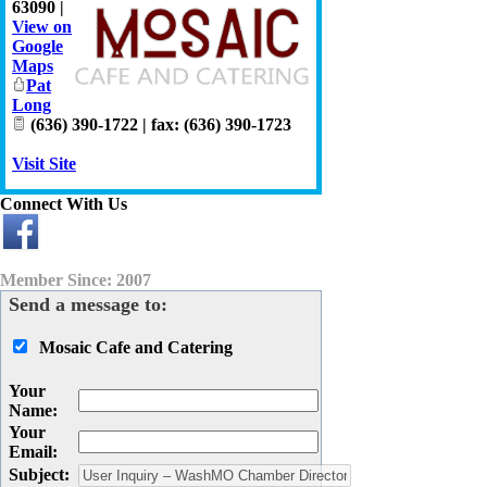
63090
|
View on
Google
Maps
Pat
Long
(636) 390-1722 | fax: (636) 390-1723
Visit Site
Connect With Us
Member Since: 2007
Send a message to:
Mosaic Cafe and Catering
Your
Name
:
Your
Email
:
Subject
: