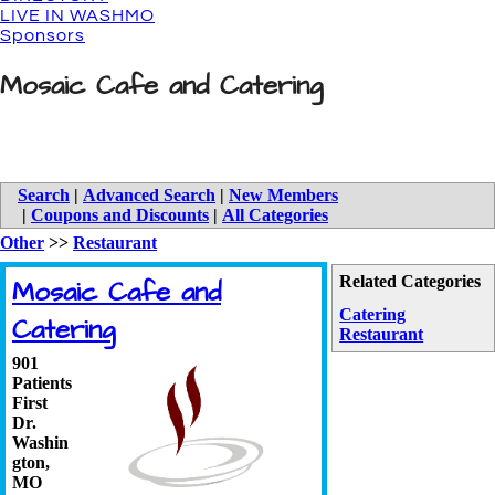
LIVE IN WASHMO
Sponsors
Mosaic Cafe and Catering
Search
|
Advanced Search
|
New Members
|
Coupons and Discounts
|
All Categories
Other
>>
Restaurant
Related Categories
Mosaic Cafe and
Catering
Catering
Restaurant
901
Patients
First
Dr.
Washin
gton
,
MO