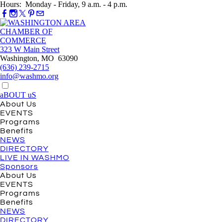
Hours: Monday - Friday, 9 a.m. - 4 p.m.
323 W Main Street
Washington, MO 63090
(636) 239-2715
info@washmo.org
aBOUT uS
About Us
EVENTS
Programs
Benefits
NEWS
DIRECTORY
LIVE IN WASHMO
Sponsors
About Us
EVENTS
Programs
Benefits
NEWS
DIRECTORY