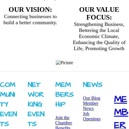
OUR VISION:
OUR VALUE
Connecting businesses to
FOCUS:
build a better community.
Strengthening Business,
Bettering the Local
Economic Climate,
Enhancing the Quality of
Life, Promoting Growth
COM
NET
MEM
NEWS
MUNI
WOR
BERS
ME
Our Blog
TY ​
KING ​
HIP
Member
News
MB
EVEN
EVEN
Job
Join the
Openings
ER
TS
TS
Chamber
Benefits