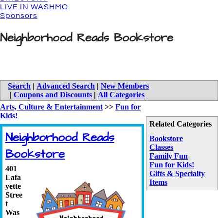
LIVE IN WASHMO
Sponsors
Neighborhood Reads Bookstore
Search
|
Advanced Search
|
New Members
|
Coupons and Discounts
|
All Categories
Arts, Culture & Entertainment
>>
Fun for
Kids!
Related Categories
Neighborhood Reads
Bookstore
Classes
Bookstore
Family Fun
Fun for Kids!
401
Gifts & Specialty
Lafa
Items
yette
Stree
t
Was