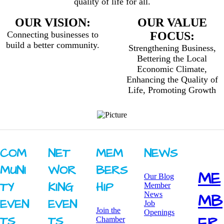
quality of life for all.
OUR VISION:
OUR VALUE
Connecting businesses to
FOCUS:
build a better community.
Strengthening Business,
Bettering the Local
Economic Climate,
Enhancing the Quality of
Life, Promoting Growth
COM
NET
MEM
NEWS
MUNI
WOR
BERS
ME
Our Blog
TY ​
KING ​
HIP
Member
News
MB
EVEN
EVEN
Job
Join the
Openings
ER
TS
TS
Chamber