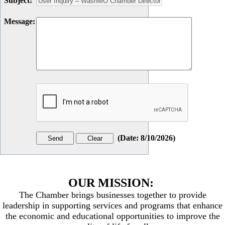
Subject
:
Message
:
(
Date
:
8/10/2026
)
OUR MISSION:
The Chamber brings businesses together to provide
leadership in supporting services and programs that enhance
the economic and educational opportunities to improve the