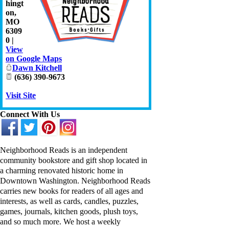
hingt
on
,
MO
6309
0
|
View
on Google Maps
Dawn Kitchell
(636) 390-9673
Visit Site
Connect With Us
Neighborhood Reads
is an independent
community bookstore and gift shop located in
a charming renovated historic home in
Downtown Washington. Neighborhood Reads
carries new books for readers of all ages and
interests, as well as cards, candles, puzzles,
games, journals, kitchen goods, plush toys,
and so much more. We host a weekly