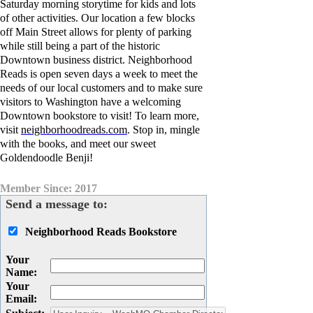
Saturday morning storytime for kids and lots
of other activities. Our location a few blocks
off Main Street allows for plenty of parking
while still being a part of the historic
Downtown business district. Neighborhood
Reads is open seven days a week to meet the
needs of our local customers and to make sure
visitors to Washington have a welcoming
Downtown bookstore to visit! To learn more,
visit
neighborhoodreads.com
.
Stop in, mingle
with the books, and meet our sweet
Goldendoodle Benji!
Member Since: 2017
Send a message to:
Neighborhood Reads Bookstore
Your
Name
:
Your
Email
: