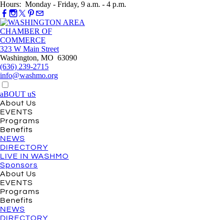
Hours: Monday - Friday, 9 a.m. - 4 p.m.
323 W Main Street
Washington, MO 63090
(636) 239-2715
info@washmo.org
aBOUT uS
About Us
EVENTS
Programs
Benefits
NEWS
DIRECTORY
LIVE IN WASHMO
Sponsors
About Us
EVENTS
Programs
Benefits
NEWS
DIRECTORY