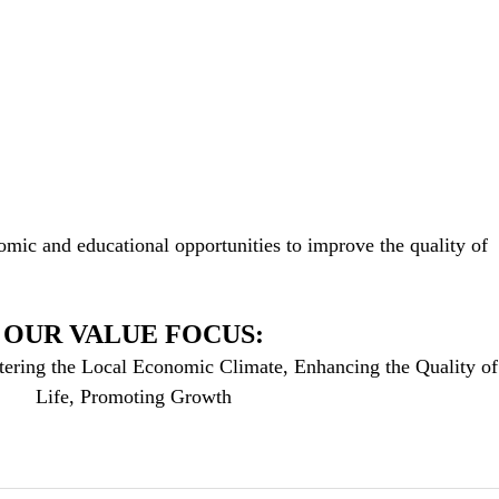
mic and educational opportunities to improve the quality of
OUR VALUE FOCUS:
tering the Local Economic Climate, Enhancing the Quality of
Life, Promoting Growth