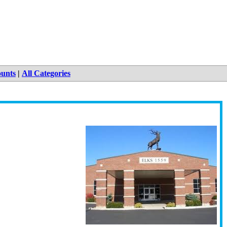
ounts
|
All Categories