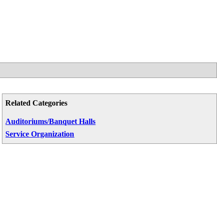
Related Categories
Auditoriums/Banquet Halls
Service Organization