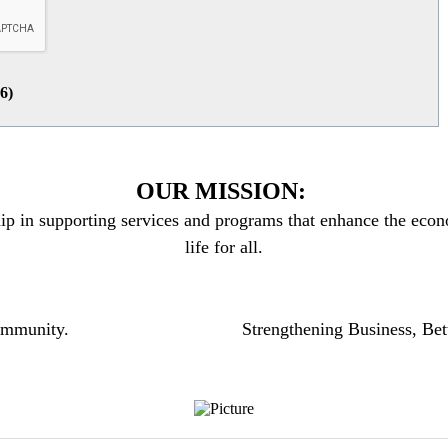
26
)
OUR MISSION:
ip in supporting services and programs that enhance the econo
life for all.
community.
Strengthening Business, Bet