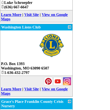
Luke Schroepfer
(636) 667-6647
Learn More
|
Visit Site
|
View on Google
Maps
Washington Lions Club
_
P.O. Box 1393
Washington
,
MO
63090 6507
1-636-432-2797
Learn More
|
Visit Site
|
View on Google
Maps
Grace's Place Franklin County Crisis
Nursery