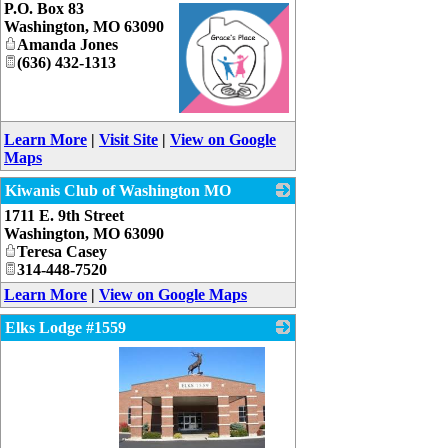
P.O. Box 83
Washington
,
MO
63090
Amanda Jones
(636) 432-1313
_
Learn More
|
Visit Site
|
View on Google
Maps
Kiwanis Club of Washington MO
1711 E. 9th Street
_
Washington
,
MO
63090
Teresa Casey
314-448-7520
Learn More
|
View on Google Maps
Elks Lodge #1559