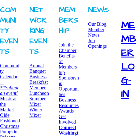
COM
NET
MEM
NEWS
MUNI
WOR
BERS
ME
Our Blog
TY ​
KING ​
HIP
Member
News
MB
EVEN
EVEN
Job
Join the
Openings
ER
TS
TS
Chamber
Benefits
of
LO
Communi
Annual
Members
ty
Banquet
hip
G-
Calendar
Business
Sponsorsh
Breakfast
ip
**Submit
​Member
Opportuni
IN
an event!
Luncheon
ties
​Music at
Summer
Business
the
Mixer
Resources
Market
​Winter
Awards
Olde
Mixer
​Get
Fashioned
Involved
Christmas
Connect
Pumpkin
Washingt