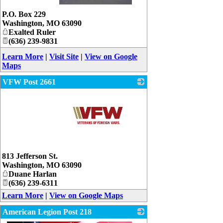
_
P.O. Box 229
Washington
,
MO
63090
Exalted Ruler
(636) 239-9831
Learn More
|
Visit Site
|
View on Google
Maps
VFW Post 2661
_
813 Jefferson St.
Washington
,
MO
63090
Duane Harlan
(636) 239-6311
Learn More
|
View on Google Maps
American Legion Post 218