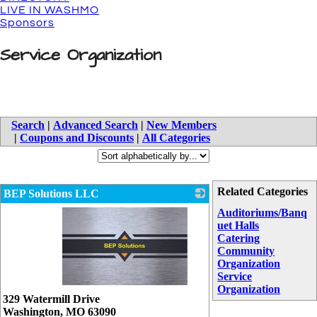
LIVE IN WASHMO
Sponsors
Service Organization
Search
|
Advanced Search
|
New Members
|
Coupons and Discounts
|
All Categories
Related Categories
BEP Solutions LLC
Auditoriums/Banq
uet Halls
Catering
Community
Organization
Service
Organization
_
329 Watermill Drive
Washington
,
MO
63090