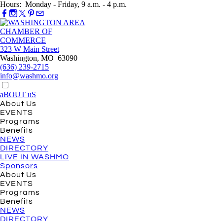
Hours: Monday - Friday, 9 a.m. - 4 p.m.
323 W Main Street
Washington, MO 63090
(636) 239-2715
info@washmo.org
aBOUT uS
About Us
EVENTS
Programs
Benefits
NEWS
DIRECTORY
LIVE IN WASHMO
Sponsors
About Us
EVENTS
Programs
Benefits
NEWS
DIRECTORY