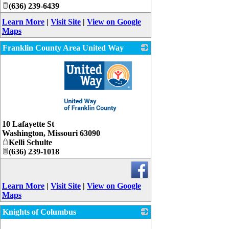
(636) 239-6439
Learn More
|
Visit Site
|
View on Google
Maps
Franklin County Area United Way
_
10 Lafayette St
Washington
,
Missouri
63090
Kelli Schulte
(636) 239-1018
Learn More
|
Visit Site
|
View on Google
Maps
Knights of Columbus