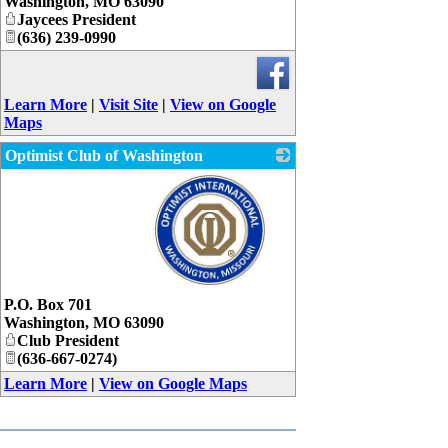
Washington
,
MO
63090
Jaycees President
(636) 239-0990
Learn More
|
Visit Site
|
View on Google
Maps
Optimist Club of Washington
_
P.O. Box 701
Washington
,
MO
63090
Club President
(636-667-0274)
Learn More
|
View on Google Maps