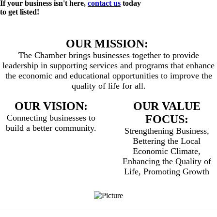
If your business isn't here,
contact us
today
to get listed!
OUR MISSION:
The Chamber brings businesses together to provide
leadership in supporting services and programs that enhance
the economic and educational opportunities to improve the
quality of life for all.
OUR VISION:
OUR VALUE
Connecting businesses to
FOCUS:
build a better community.
Strengthening Business,
Bettering the Local
Economic Climate,
Enhancing the Quality of
Life, Promoting Growth