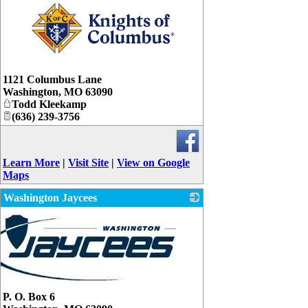
_
1121 Columbus Lane
Washington
,
MO
63090
Todd Kleekamp
(636) 239-3756
Learn More
|
Visit Site
|
View on Google
Maps
Washington Jaycees
P. O. Box 6