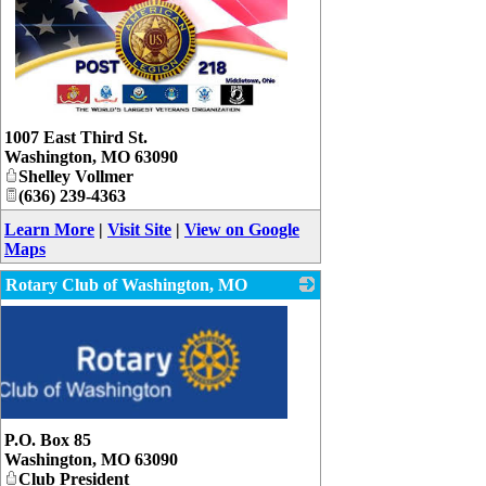
_
1007 East Third St.
Washington
,
MO
63090
Shelley Vollmer
(636) 239-4363
Learn More
|
Visit Site
|
View on Google
Maps
Rotary Club of Washington, MO
P.O. Box 85
Washington
,
MO
63090
Club President