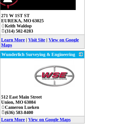
271 W 1ST ST
EUREKA
,
MO
63025
Keith Waldop
(314) 502-0283
Learn More
|
Visit Site
|
View on Google
Maps
Wunderlich Surveying & Engineering
_
512 East Main Street
Union
,
MO
63084
Cameron Lueken
(636) 583-8400
Learn More
|
View on Google Maps