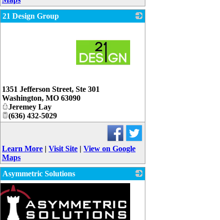
21 Design Group
_
1351 Jefferson Street, Ste 301
Washington
,
MO
63090
Jeremey Lay
(636) 432-5029
Learn More
|
Visit Site
|
View on Google
Maps
Asymmetric Solutions