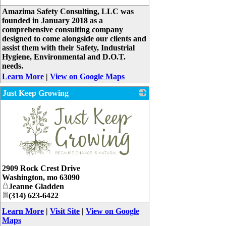
_
Amazima Safety Consulting, LLC was
founded in January 2018 as a
comprehensive consulting company
designed to come alongside our clients and
assist them with their Safety, Industrial
Hygiene, Environmental and D.O.T.
needs.
Learn More
|
View on Google Maps
Just Keep Growing
_
2909 Rock Crest Drive
Washington
,
mo
63090
Jeanne Gladden
(314) 623-6422
Learn More
|
Visit Site
|
View on Google
Maps