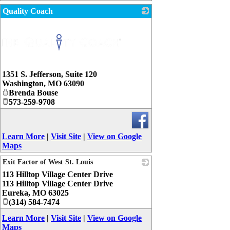
Quality Coach
1351 S. Jefferson, Suite 120
Washington
,
MO
63090
Brenda Bouse
573-259-9708
Learn More
|
Visit Site
|
View on Google
Maps
Exit Factor of West St. Louis
113 Hilltop Village Center Drive
_
113 Hilltop Village Center Drive
Eureka
,
MO
63025
(314) 584-7474
Learn More
|
Visit Site
|
View on Google
Maps