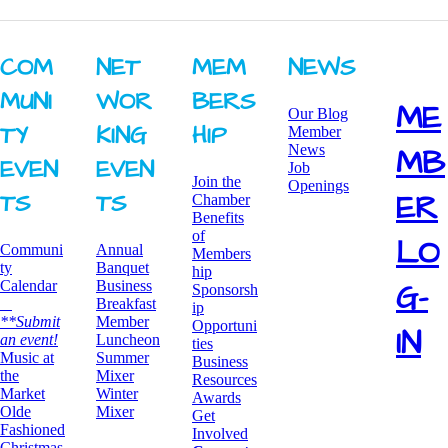
COM
NET
MEM
NEWS
MUNI
WOR
BERS
ME
Our Blog
TY ​
KING ​
HIP
Member
News
MB
EVEN
EVEN
Job
Join the
Openings
ER
TS
TS
Chamber
Benefits
of
LO
Communi
Annual
Members
ty
Banquet
hip
G-
Calendar
Business
Sponsorsh
Breakfast
ip
**Submit
​Member
Opportuni
IN
an event!
Luncheon
ties
​Music at
Summer
Business
the
Mixer
Resources
Market
​Winter
Awards
Olde
Mixer
​Get
Fashioned
Involved
Christmas