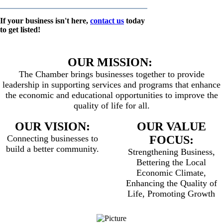
If your business isn't here,
contact us
today
to get listed!
OUR MISSION:
The Chamber brings businesses together to provide
leadership in supporting services and programs that enhance
the economic and educational opportunities to improve the
quality of life for all.
OUR VISION:
OUR VALUE
Connecting businesses to
FOCUS:
build a better community.
Strengthening Business,
Bettering the Local
Economic Climate,
Enhancing the Quality of
Life, Promoting Growth