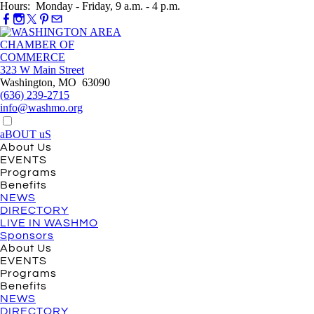
Hours: Monday - Friday, 9 a.m. - 4 p.m.
323 W Main Street
Washington, MO 63090
(636) 239-2715
info@washmo.org
aBOUT uS
About Us
EVENTS
Programs
Benefits
NEWS
DIRECTORY
LIVE IN WASHMO
Sponsors
About Us
EVENTS
Programs
Benefits
NEWS
DIRECTORY