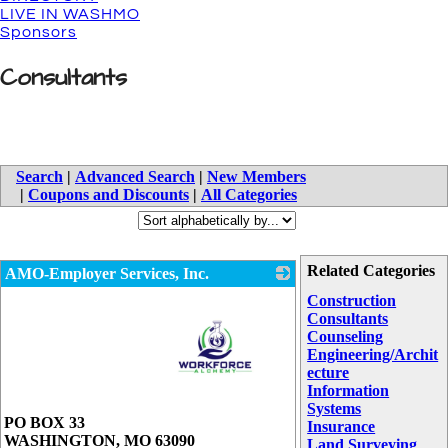
LIVE IN WASHMO
Sponsors
Consultants
Search
|
Advanced Search
|
New Members
|
Coupons and Discounts
|
All Categories
Related Categories
AMO-Employer Services, Inc.
Construction
Consultants
Counseling
Engineering/Archit
ecture
Information
Systems
_
PO BOX 33
Insurance
WASHINGTON
,
MO
63090
Land Surveying