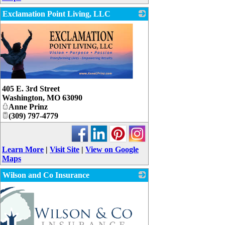
Exclamation Point Living, LLC
405 E. 3rd Street
Washington
,
MO
63090
Anne Prinz
(309) 797-4779
Learn More
|
Visit Site
|
View on Google
Maps
Wilson and Co Insurance