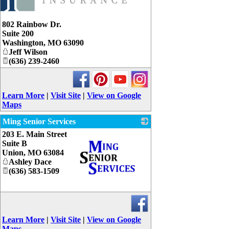
802 Rainbow Dr.
Suite 200
Washington
,
MO
63090
Jeff Wilson
(636) 239-2460
Learn More
|
Visit Site
|
View on Google
Maps
Ming Senior Services
203 E. Main Street
Suite B
Union
,
MO
63084
Ashley Dace
(636) 583-1509
_
Learn More
|
Visit Site
|
View on Google
Maps