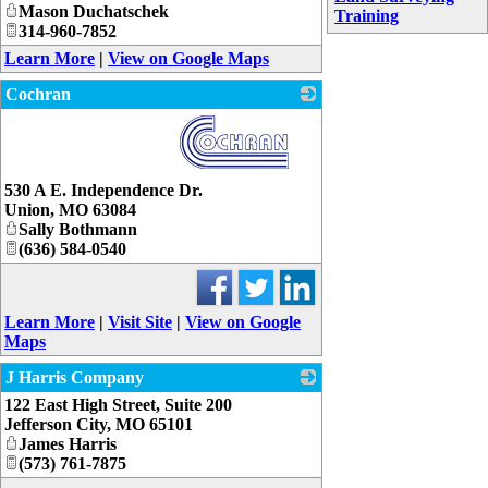
Mason Duchatschek
Training
314-960-7852
Learn More
|
View on Google Maps
Cochran
_
530 A E. Independence Dr.
Union
,
MO
63084
Sally Bothmann
(636) 584-0540
Learn More
|
Visit Site
|
View on Google
Maps
J Harris Company
122 East High Street, Suite 200
_
Jefferson City
,
MO
65101
James Harris
(573) 761-7875