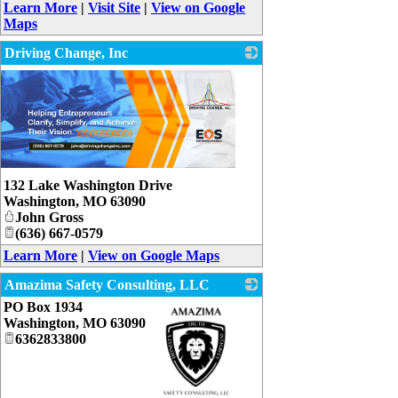
Learn More
|
Visit Site
|
View on Google
Maps
Driving Change, Inc
132 Lake Washington Drive
Washington
,
MO
63090
John Gross
(636) 667-0579
Learn More
|
View on Google Maps
Amazima Safety Consulting, LLC
PO Box 1934
Washington
,
MO
63090
6362833800