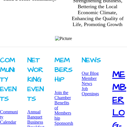
Strengthening Business,
Bettering the Local
Economic Climate,
Enhancing the Quality of
Life, Promoting Growth
COM
NET
MEM
NEWS
MUNI
WOR
BERS
ME
Our Blog
TY ​
KING ​
HIP
Member
News
MB
EVEN
EVEN
Job
Join the
Openings
ER
TS
TS
Chamber
Benefits
of
LO
Communi
Annual
Members
ty
Banquet
hip
G-
Calendar
Business
Sponsorsh