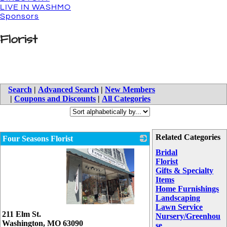
LIVE IN WASHMO
Sponsors
Florist
Search
|
Advanced Search
|
New Members
|
Coupons and Discounts
|
All Categories
Related Categories
Four Seasons Florist
Bridal
Florist
Gifts & Specialty
Items
Home Furnishings
Landscaping
Lawn Service
_
211 Elm St.
Nursery/Greenhou
Washington
,
MO
63090
se