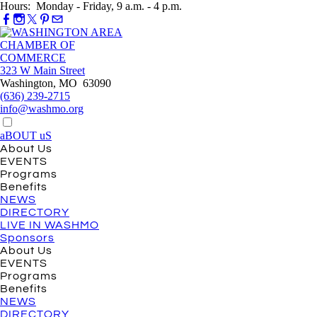
Hours: Monday - Friday, 9 a.m. - 4 p.m.
323 W Main Street
Washington, MO 63090
(636) 239-2715
info@washmo.org
aBOUT uS
About Us
EVENTS
Programs
Benefits
NEWS
DIRECTORY
LIVE IN WASHMO
Sponsors
About Us
EVENTS
Programs
Benefits
NEWS
DIRECTORY