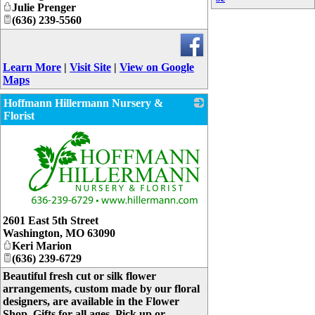
Julie Prenger
(636) 239-5560
Learn More
|
Visit Site
|
View on Google
Maps
Hoffmann Hillermann Nursery &
Florist
_
2601 East 5th Street
Washington
,
MO
63090
Keri Marion
(636) 239-6729
Beautiful fresh cut or silk flower
arrangements, custom made by our floral
designers, are available in the Flower
Shop. Gifts for all ages. Pick up or