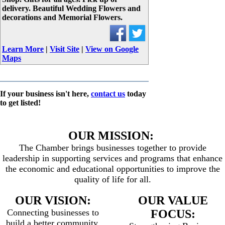
delivery. Beautiful Wedding Flowers and
decorations and Memorial Flowers.
Learn More
|
Visit Site
|
View on Google
Maps
If your business isn't here,
contact us
today
to get listed!
OUR MISSION:
The Chamber brings businesses together to provide
leadership in supporting services and programs that enhance
the economic and educational opportunities to improve the
quality of life for all.
OUR VISION:
OUR VALUE
Connecting businesses to
FOCUS:
build a better community.