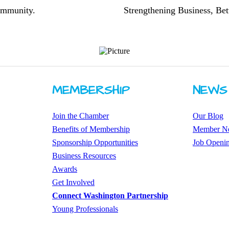
community.
Strengthening Business, Bet
MEMBERSHIP
NEWS
Join the Chamber
Our Blog
Benefits of Membership
Member N
Sponsorship Opportunities
Job Openi
Business Resources
Awards
​Get Involved
Connect Washington Partnership
​​Young Professionals