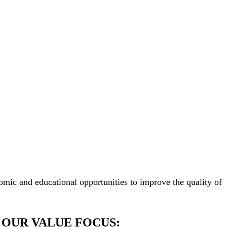
mic and educational opportunities to improve the quality of
OUR VALUE FOCUS: