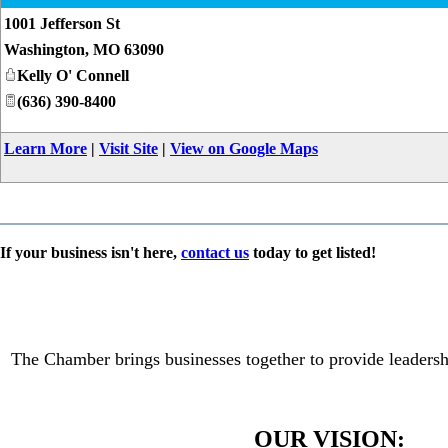
1001 Jefferson St
Washington
,
MO
63090
Kelly O' Connell
(636) 390-8400
Learn More
|
Visit Site
|
View on Google Maps
If your business isn't here,
contact us
today to get listed!
The Chamber brings businesses together to provide leadersh
OUR VISION: