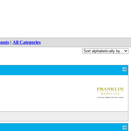
ounts
|
All Categories
_