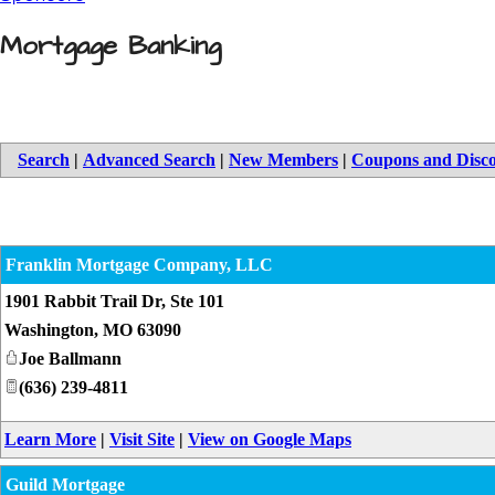
Mortgage Banking
Search
|
Advanced Search
|
New Members
|
Coupons and Disc
Franklin Mortgage Company, LLC
1901 Rabbit Trail Dr, Ste 101
Washington
,
MO
63090
Joe Ballmann
(636) 239-4811
Learn More
|
Visit Site
|
View on Google Maps
Guild Mortgage