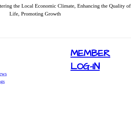
tering the Local Economic Climate, Enhancing the Quality of
Life, Promoting Growth
​MEMBER
LOG-IN
ews
ngs