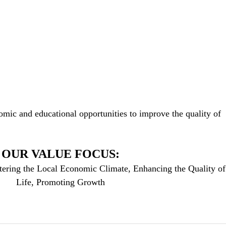
mic and educational opportunities to improve the quality of
OUR VALUE FOCUS:
tering the Local Economic Climate, Enhancing the Quality of
Life, Promoting Growth