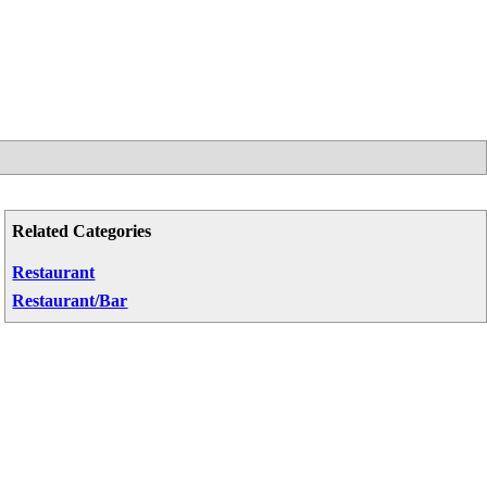
Related Categories
Restaurant
Restaurant/Bar