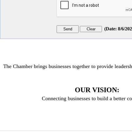
(
Date
:
8/6/20
The Chamber brings businesses together to provide leadersh
OUR VISION:
Connecting businesses to build a better 