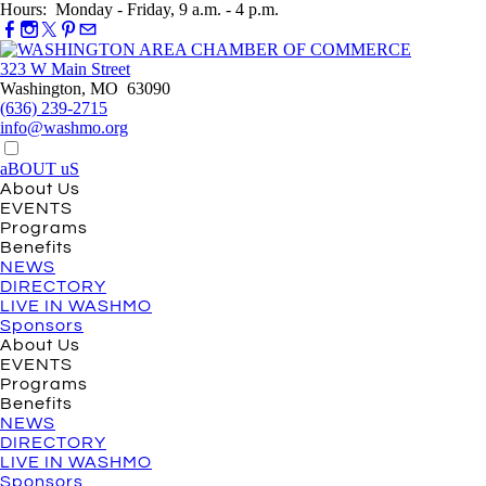
Hours: Monday - Friday, 9 a.m. - 4 p.m.
323 W Main Street
Washington, MO 63090
(636) 239-2715
info@washmo.org
aBOUT uS
About Us
EVENTS
Programs
Benefits
NEWS
DIRECTORY
LIVE IN WASHMO
Sponsors
About Us
EVENTS
Programs
Benefits
NEWS
DIRECTORY
LIVE IN WASHMO
Sponsors