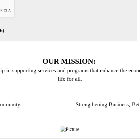
26
)
OUR MISSION:
ip in supporting services and programs that enhance the econo
life for all.
community.
Strengthening Business, Bet