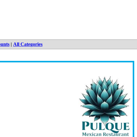
ounts
|
All Categories