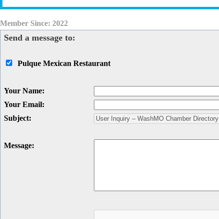
Member Since: 2022
Send a message to:
Pulque Mexican Restaurant
Your Name
:
Your Email
:
Subject
:
Message
: