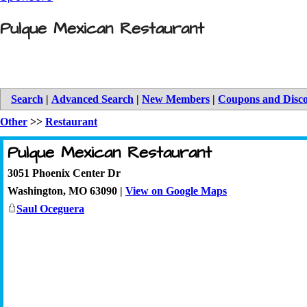
Pulque Mexican Restaurant
Search
|
Advanced Search
|
New Members
|
Coupons and Disc
Other
>>
Restaurant
Pulque Mexican Restaurant
3051 Phoenix Center Dr
Washington
,
MO
63090
|
View on Google Maps
Saul Oceguera