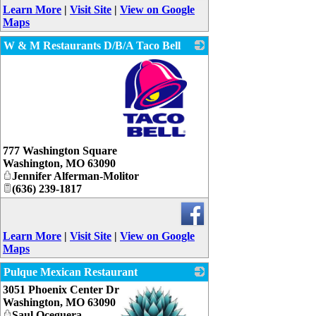
Learn More
|
Visit Site
|
View on Google
Maps
W & M Restaurants D/B/A Taco Bell
_
777 Washington Square
Washington
,
MO
63090
Jennifer Alferman-Molitor
(636) 239-1817
Learn More
|
Visit Site
|
View on Google
Maps
Pulque Mexican Restaurant
3051 Phoenix Center Dr
Washington
,
MO
63090
Saul Oceguera