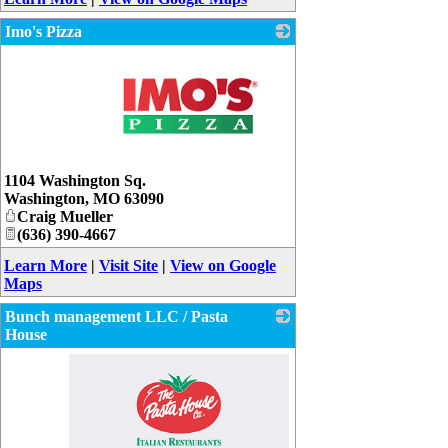
Imo's Pizza
_
1104 Washington Sq.
Washington
,
MO
63090
Craig Mueller
(636) 390-4667
Learn More
|
Visit Site
|
View on Google
Maps
Bunch management LLC / Pasta
House