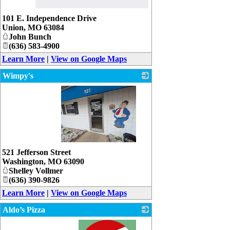
_
101 E. Independence Drive
Union
,
MO
63084
John Bunch
(636) 583-4900
Learn More
|
View on Google Maps
Wimpy's
_
521 Jefferson Street
Washington
,
MO
63090
Shelley Vollmer
(636) 390-9826
Learn More
|
View on Google Maps
Aldo’s Pizza