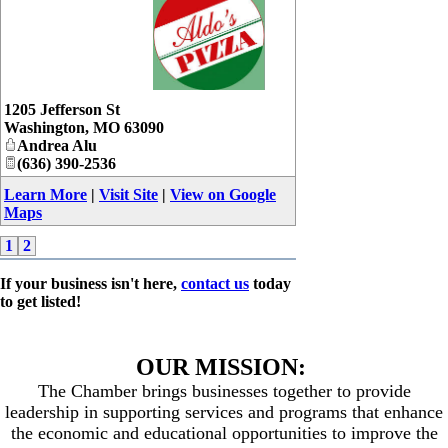
_
1205 Jefferson St
Washington
,
MO
63090
Andrea Alu
(636) 390-2536
Learn More
|
Visit Site
|
View on Google
Maps
1
2
If your business isn't here,
contact us
today
to get listed!
OUR MISSION:
The Chamber brings businesses together to provide
leadership in supporting services and programs that enhance
the economic and educational opportunities to improve the