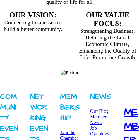
quality of life for all.
OUR VISION:
OUR VALUE
Connecting businesses to
FOCUS:
build a better community.
Strengthening Business,
Bettering the Local
Economic Climate,
Enhancing the Quality of
Life, Promoting Growth
COM
NET
MEM
NEWS
MUNI
WOR
BERS
ME
Our Blog
TY ​
KING ​
HIP
Member
News
MB
EVEN
EVEN
Job
Join the
Openings
TS
TS
Chamber