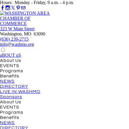
Hours: Monday - Friday, 9 a.m. - 4 p.m.
323 W Main Street
Washington, MO 63090
(636) 239-2715
info@washmo.org
aBOUT uS
About Us
EVENTS
Programs
Benefits
NEWS
DIRECTORY
LIVE IN WASHMO
Sponsors
About Us
EVENTS
Programs
Benefits
NEWS
DIRECTORY