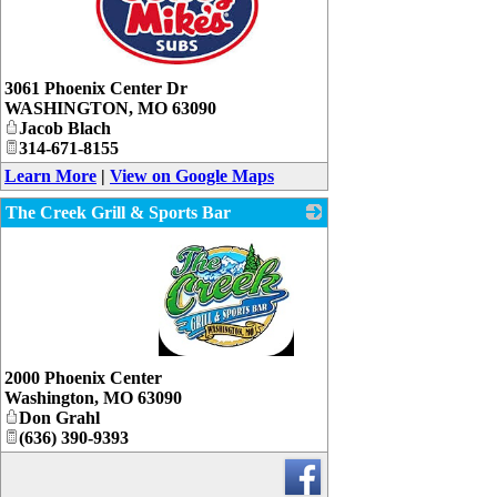
_
3061 Phoenix Center Dr
WASHINGTON
,
MO
63090
Jacob Blach
314-671-8155
Learn More
|
View on Google Maps
The Creek Grill & Sports Bar
_
2000 Phoenix Center
Washington
,
MO
63090
Don Grahl
(636) 390-9393