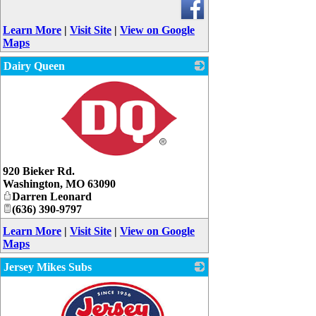
Learn More
|
Visit Site
|
View on Google
Maps
Dairy Queen
_
920 Bieker Rd.
Washington
,
MO
63090
Darren Leonard
(636) 390-9797
Learn More
|
Visit Site
|
View on Google
Maps
Jersey Mikes Subs