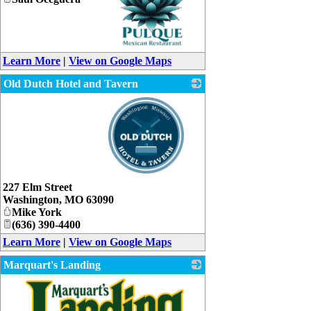
_
Learn More
|
View on Google Maps
Old Dutch Hotel and Tavern
_
227 Elm Street
Washington
,
MO
63090
Mike York
(636) 390-4400
Learn More
|
View on Google Maps
Marquart's Landing