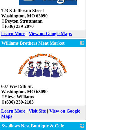
_
723 S Jefferson Street
Washington
,
MO
63090
Peyton Struttmann
(636) 239-2070
Learn More
|
View on Google Maps
Williams Brothers Meat Market
_
607 West 5th St.
Washington
,
MO
63090
Steve Williams
(636) 239-2183
Learn More
|
Visit Site
|
View on Google
Maps
Swallows Nest Boutique & Cafe