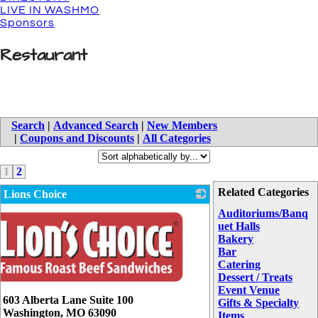
LIVE IN WASHMO
Sponsors
Restaurant
Search
|
Advanced Search
|
New Members
|
Coupons and Discounts
|
All Categories
1
2
Related Categories
Lions Choice
Auditoriums/Banq
uet Halls
Bakery
Bar
Catering
Dessert / Treats
Event Venue
603 Alberta Lane Suite 100
Gifts & Specialty
Washington
,
MO
63090
Items