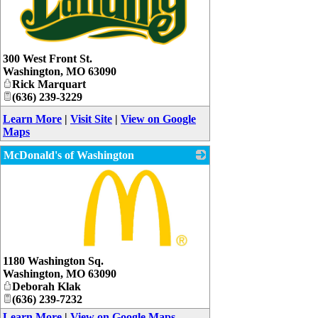
_
300 West Front St.
Washington
,
MO
63090
Rick Marquart
(636) 239-3229
Learn More
|
Visit Site
|
View on Google
Maps
McDonald's of Washington
_
1180 Washington Sq.
Washington
,
MO
63090
Deborah Klak
(636) 239-7232
Learn More
|
View on Google Maps