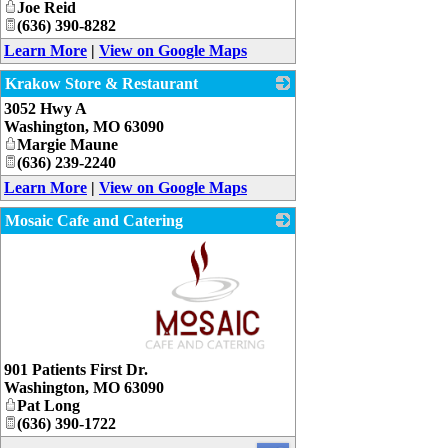
Joe Reid
(636) 390-8282
Learn More
|
View on Google Maps
Krakow Store & Restaurant
3052 Hwy A
_
Washington
,
MO
63090
Margie Maune
(636) 239-2240
Learn More
|
View on Google Maps
Mosaic Cafe and Catering
_
901 Patients First Dr.
Washington
,
MO
63090
Pat Long
(636) 390-1722