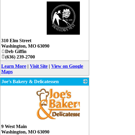
_
310 Elm Street
Washington
,
MO
63090
Deb Giffin
(636) 239-2700
Learn More
|
Visit Site
|
View on Google
Maps
Joe's Bakery & Delicatessen
_
9 West Main
Washington
,
MO
63090