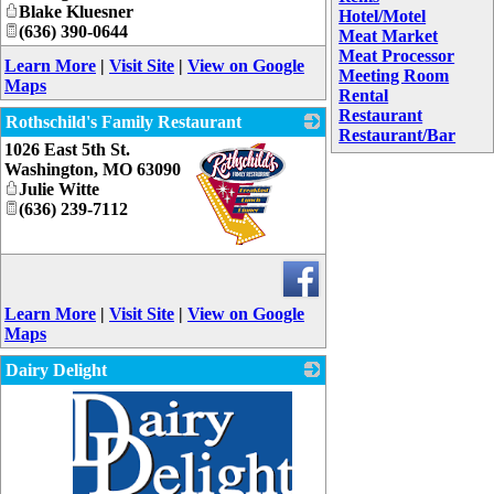
Blake Kluesner
Hotel/Motel
(636) 390-0644
Meat Market
Meat Processor
Learn More
|
Visit Site
|
View on Google
Meeting Room
Maps
Rental
Restaurant
Rothschild's Family Restaurant
Restaurant/Bar
1026 East 5th St.
Washington
,
MO
63090
Julie Witte
(636) 239-7112
_
Learn More
|
Visit Site
|
View on Google
Maps
Dairy Delight