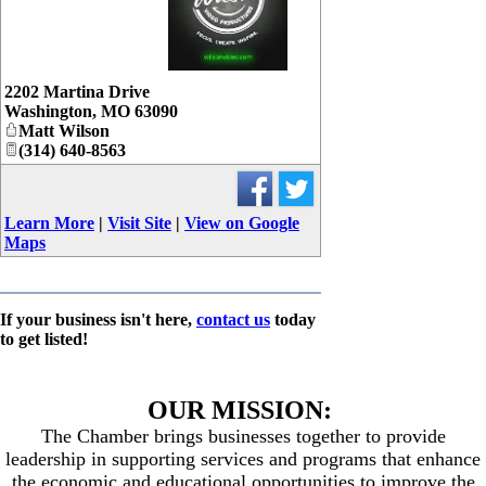
_
2202 Martina Drive
Washington
,
MO
63090
Matt Wilson
(314) 640-8563
Learn More
|
Visit Site
|
View on Google
Maps
If your business isn't here,
contact us
today
to get listed!
OUR MISSION:
The Chamber brings businesses together to provide
leadership in supporting services and programs that enhance
the economic and educational opportunities to improve the