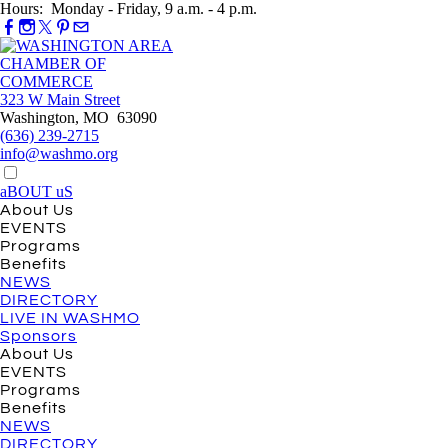
Hours: Monday - Friday, 9 a.m. - 4 p.m.
323 W Main Street
Washington, MO 63090
(636) 239-2715
info@washmo.org
aBOUT uS
About Us
EVENTS
Programs
Benefits
NEWS
DIRECTORY
LIVE IN WASHMO
Sponsors
About Us
EVENTS
Programs
Benefits
NEWS
DIRECTORY