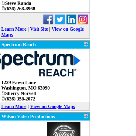
Steve Randa
(636) 268-8968
Learn More
|
Visit Site
|
View on Google
Maps
Spectrum Reach
1229 Fawn Lane
Washington
,
MO
63090
Sherry Norvell
(636) 358-2072
Learn More
|
View on Google Maps
Wilson Video Productions