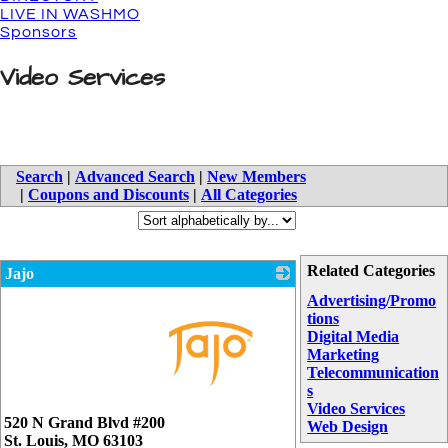
LIVE IN WASHMO
Sponsors
Video Services
Search
|
Advanced Search
|
New Members
|
Coupons and Discounts
|
All Categories
Related Categories
Jajo
Advertising/Promo
tions
Digital Media
Marketing
Telecommunication
s
Video Services
_
520 N Grand Blvd #200
Web Design
St. Louis
,
MO
63103