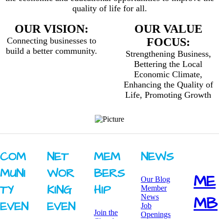
quality of life for all.
OUR VISION:
OUR VALUE
Connecting businesses to
FOCUS:
build a better community.
Strengthening Business,
Bettering the Local
Economic Climate,
Enhancing the Quality of
Life, Promoting Growth
COM
NET
MEM
NEWS
MUNI
WOR
BERS
ME
Our Blog
TY ​
KING ​
HIP
Member
News
MB
EVEN
EVEN
Job
Join the
Openings