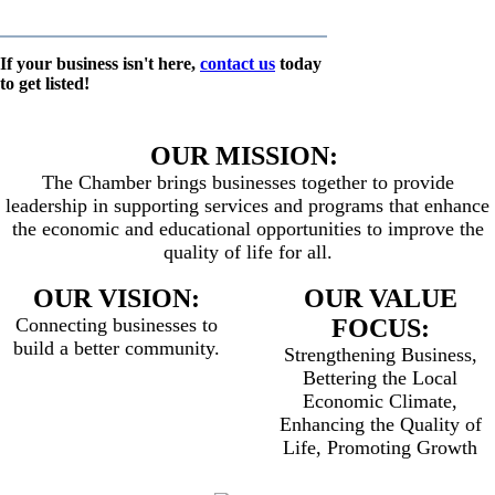
If your business isn't here,
contact us
today
to get listed!
OUR MISSION:
The Chamber brings businesses together to provide
leadership in supporting services and programs that enhance
the economic and educational opportunities to improve the
quality of life for all.
OUR VISION:
OUR VALUE
Connecting businesses to
FOCUS:
build a better community.
Strengthening Business,
Bettering the Local
Economic Climate,
Enhancing the Quality of
Life, Promoting Growth