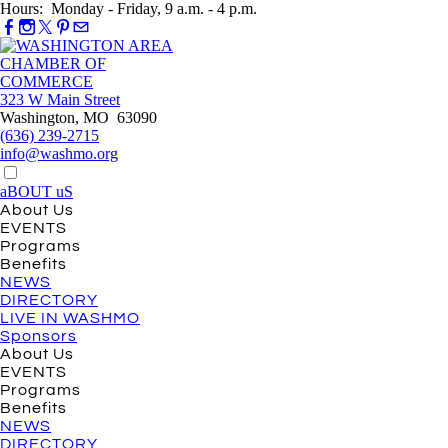
Hours: Monday - Friday, 9 a.m. - 4 p.m.
323 W Main Street
Washington, MO 63090
(636) 239-2715
info@washmo.org
aBOUT uS
About Us
EVENTS
Programs
Benefits
NEWS
DIRECTORY
LIVE IN WASHMO
Sponsors
About Us
EVENTS
Programs
Benefits
NEWS
DIRECTORY