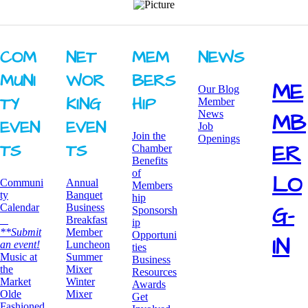
COM
NET
MEM
NEWS
MUNI
WOR
BERS
ME
Our Blog
TY ​
KING ​
HIP
Member
News
MB
EVEN
EVEN
Job
Join the
Openings
ER
TS
TS
Chamber
Benefits
of
LO
Communi
Annual
Members
ty
Banquet
hip
G-
Calendar
Business
Sponsorsh
Breakfast
ip
**Submit
​Member
Opportuni
IN
an event!
Luncheon
ties
​Music at
Summer
Business
the
Mixer
Resources
Market
​Winter
Awards
Olde
Mixer
​Get
Fashioned