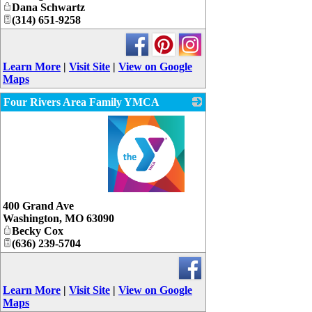
Dana Schwartz
(314) 651-9258
Learn More
|
Visit Site
|
View on Google
Maps
Four Rivers Area Family YMCA
_
400 Grand Ave
Washington
,
MO
63090
Becky Cox
(636) 239-5704
Learn More
|
Visit Site
|
View on Google
Maps