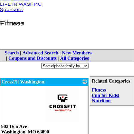
LIVE IN WASHMO
Sponsors
Fitness
Search
|
Advanced Search
|
New Members
|
Coupons and Discounts
|
All Categories
Related Categories
CrossFit Washington
Fitness
Fun for Kids!
Nutrition
_
902 Don Ave
Washington
,
MO
63090