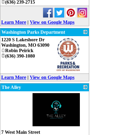
(636) 239-2715
Learn More
|
View on Google Maps
Washington Parks Department
1220 S Lakeshore Dr
Washington
,
MO
63090
Robin Peirick
(636) 390-1080
_
Learn More
|
View on Google Maps
The Alley
_
7 West Main Street