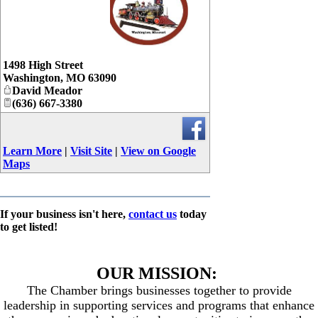
_
1498 High Street
Washington
,
MO
63090
David Meador
(636) 667-3380
Learn More
|
Visit Site
|
View on Google
Maps
If your business isn't here,
contact us
today
to get listed!
OUR MISSION:
The Chamber brings businesses together to provide
leadership in supporting services and programs that enhance