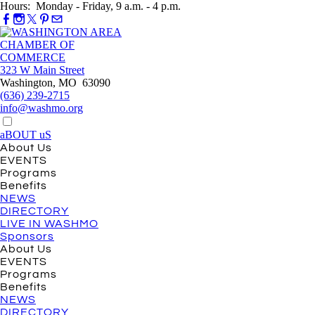
Hours: Monday - Friday, 9 a.m. - 4 p.m.
323 W Main Street
Washington, MO 63090
(636) 239-2715
info@washmo.org
aBOUT uS
About Us
EVENTS
Programs
Benefits
NEWS
DIRECTORY
LIVE IN WASHMO
Sponsors
About Us
EVENTS
Programs
Benefits
NEWS
DIRECTORY