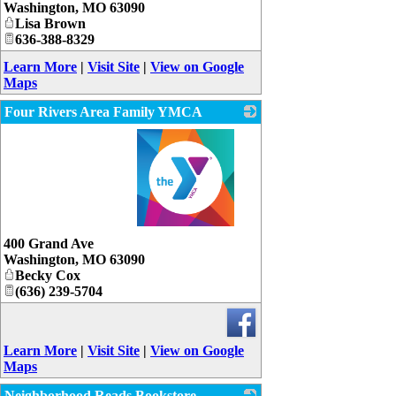
Washington
,
MO
63090
Lisa Brown
636-388-8329
Learn More
|
Visit Site
|
View on Google
Maps
Four Rivers Area Family YMCA
_
400 Grand Ave
Washington
,
MO
63090
Becky Cox
(636) 239-5704
Learn More
|
Visit Site
|
View on Google
Maps
Neighborhood Reads Bookstore