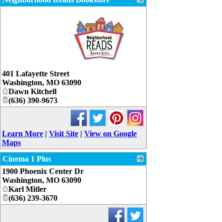
_
401 Lafayette Street
Washington
,
MO
63090
Dawn Kitchell
(636) 390-9673
Learn More
|
Visit Site
|
View on Google
Maps
Cinema 1 Plus
1900 Phoenix Center Dr
_
Washington
,
MO
63090
Karl Mitler
(636) 239-3670