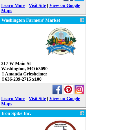
Learn More
|
Visit Site
|
View on Google
Maps
Washington Farmers' Market
_
317 W Main St
Washington
,
MO
63090
Amanda Griesheimer
636-239-2715 x100
Learn More
|
Visit Site
|
View on Google
Maps
Iron Spike Inc.