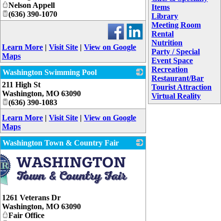
Nelson Appell
Items
(636) 390-1070
Library
Meeting Room
Rental
Nutrition
Learn More
|
Visit Site
|
View on Google
Party / Special
Maps
Event Space
Recreation
Washington Swimming Pool
Restaurant/Bar
211 High St
_
Tourist Attraction
Washington
,
MO
63090
Virtual Reality
(636) 390-1083
Learn More
|
Visit Site
|
View on Google
Maps
Washington Town & Country Fair
1261 Veterans Dr
Washington
,
MO
63090
Fair Office