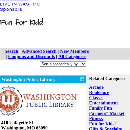
LIVE IN WASHMO
Sponsors
Fun for Kids!
Search
|
Advanced Search
|
New Members
|
Coupons and Discounts
|
All Categories
Related Categories
Washington Public Library
Arcade
Bookstore
Classes
Entertainment
Family Fun
Farmers" Market
Fitness
410 Lafayette St
Fun for Kids!
Washington
,
MO
63090
Gifts & Specialty