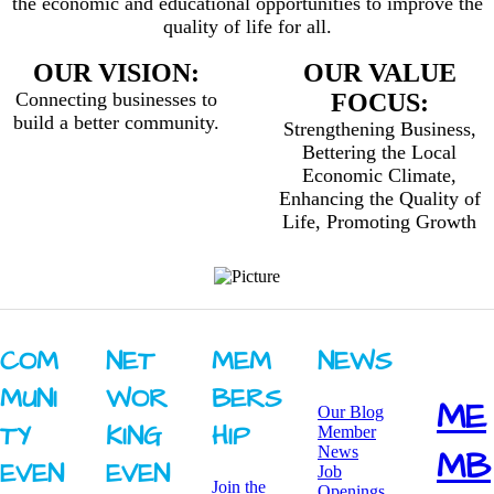
the economic and educational opportunities to improve the
quality of life for all.
OUR VISION:
OUR VALUE
Connecting businesses to
FOCUS:
build a better community.
Strengthening Business,
Bettering the Local
Economic Climate,
Enhancing the Quality of
Life, Promoting Growth
COM
NET
MEM
NEWS
MUNI
WOR
BERS
ME
Our Blog
TY ​
KING ​
HIP
Member
News
MB
EVEN
EVEN
Job
Join the
Openings