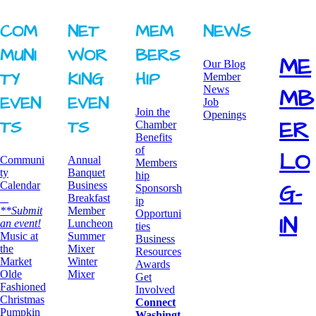
COM
NET
MEM
NEWS
MUNI
WOR
BERS
ME
Our Blog
TY ​
KING ​
HIP
Member
News
MB
EVEN
EVEN
Job
Join the
Openings
ER
TS
TS
Chamber
Benefits
of
LO
Communi
Annual
Members
ty
Banquet
hip
G-
Calendar
Business
Sponsorsh
Breakfast
ip
**Submit
​Member
Opportuni
IN
an event!
Luncheon
ties
​Music at
Summer
Business
the
Mixer
Resources
Market
​Winter
Awards
Olde
Mixer
​Get
Fashioned
Involved
Christmas
Connect
Pumpkin
Washingt