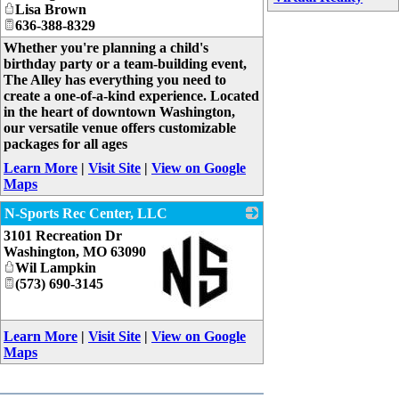
Lisa Brown
636-388-8329
Whether you're planning a child's
birthday party or a team-building event,
The Alley has everything you need to
create a one-of-a-kind experience. Located
in the heart of downtown Washington,
our versatile venue offers customizable
packages for all ages
Learn More
|
Visit Site
|
View on Google
Maps
N-Sports Rec Center, LLC
3101 Recreation Dr
Washington
,
MO
63090
Wil Lampkin
(573) 690-3145
_
Learn More
|
Visit Site
|
View on Google
Maps