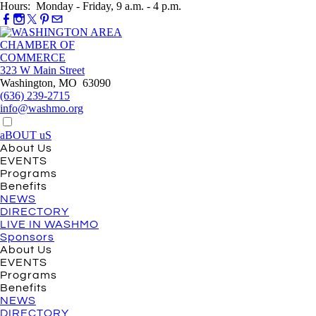
Hours: Monday - Friday, 9 a.m. - 4 p.m.
323 W Main Street
Washington, MO 63090
(636) 239-2715
info@washmo.org
aBOUT uS
About Us
EVENTS
Programs
Benefits
NEWS
DIRECTORY
LIVE IN WASHMO
Sponsors
About Us
EVENTS
Programs
Benefits
NEWS
DIRECTORY