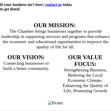
If your business isn't here,
contact us
today
to get listed!
OUR MISSION:
The Chamber brings businesses together to provide
leadership in supporting services and programs that enhance
the economic and educational opportunities to improve the
quality of life for all.
OUR VISION:
OUR VALUE
Connecting businesses to
FOCUS:
build a better community.
Strengthening Business,
Bettering the Local
Economic Climate,
Enhancing the Quality of
Life, Promoting Growth