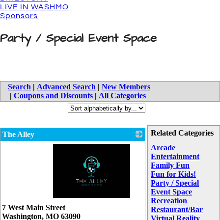
LIVE IN WASHMO
Sponsors
Party / Special Event Space
Search
|
Advanced Search
|
New Members
|
Coupons and Discounts
|
All Categories
Related Categories
The Alley
Arcade
Entertainment
Family Fun
Fun for Kids!
Party / Special
Event Space
Recreation
_
7 West Main Street
Restaurant/Bar
Washington
,
MO
63090
Virtual Reality